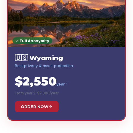
✓ Full Anonymity
🇺🇸
Wyoming
Best privacy & asset protection
$
2,550
year 1
From year 2: $
2,000
/year
ORDER NOW