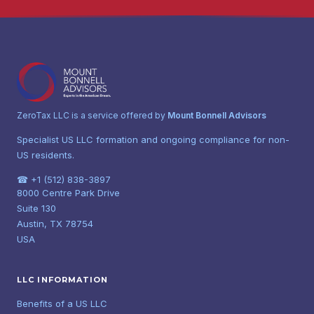
ZeroTax LLC is a service offered by
Mount Bonnell Advisors
Specialist US LLC formation and ongoing compliance for non-
US residents.
☎ +1 (512) 838-3897
8000 Centre Park Drive
Suite 130
Austin, TX 78754
USA
LLC INFORMATION
Benefits of a US LLC