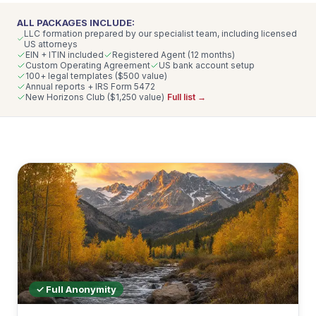
ALL PACKAGES INCLUDE:
LLC formation prepared by our specialist team, including licensed
US attorneys
EIN + ITIN included
Registered Agent (12 months)
Custom Operating Agreement
US bank account setup
100+ legal templates ($500 value)
Annual reports + IRS Form 5472
New Horizons Club ($1,250 value)
Full list →
✓ Full Anonymity