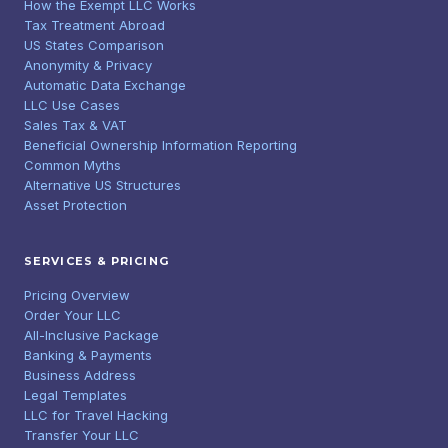
How the Exempt LLC Works
Tax Treatment Abroad
US States Comparison
Anonymity & Privacy
Automatic Data Exchange
LLC Use Cases
Sales Tax & VAT
Beneficial Ownership Information Reporting
Common Myths
Alternative US Structures
Asset Protection
SERVICES & PRICING
Pricing Overview
Order Your LLC
All-Inclusive Package
Banking & Payments
Business Address
Legal Templates
LLC for Travel Hacking
Transfer Your LLC