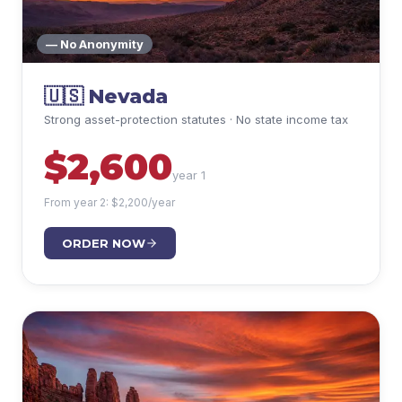
— No Anonymity
🇺🇸
Nevada
Strong asset-protection statutes · No state income tax
$
2,600
year 1
From year 2: $
2,200
/year
ORDER NOW