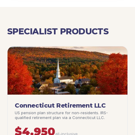
SPECIALIST PRODUCTS
Connecticut Retirement LLC
US pension plan structure for non-residents. IRS-
qualified retirement plan via a Connecticut LLC.
$4,950
all-inclusive