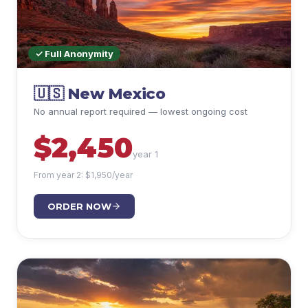
✓ Full Anonymity
🇺🇸
New Mexico
No annual report required — lowest ongoing cost
$
2,450
year 1
From year 2: $
1,950
/year
ORDER NOW