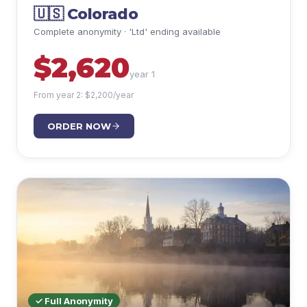
🇺🇸
Colorado
Complete anonymity · 'Ltd' ending available
$
2,620
year 1
From year 2: $
2,200
/year
ORDER NOW
✓ Full Anonymity