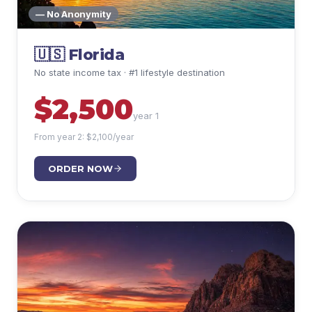
— No Anonymity
🇺🇸
Florida
No state income tax · #1 lifestyle destination
$
2,500
year 1
From year 2: $
2,100
/year
ORDER NOW