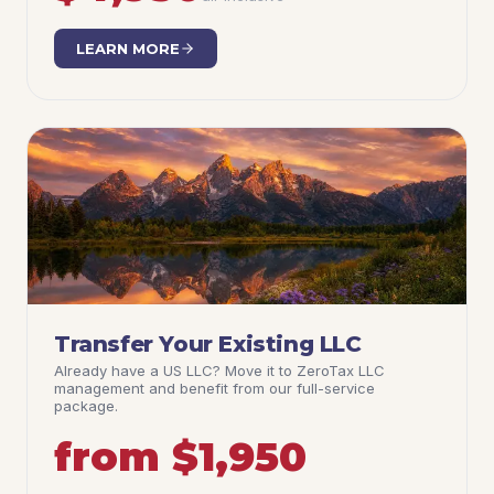
LEARN MORE
Transfer Your Existing LLC
Already have a US LLC? Move it to ZeroTax LLC
management and benefit from our full-service
package.
from $1,950