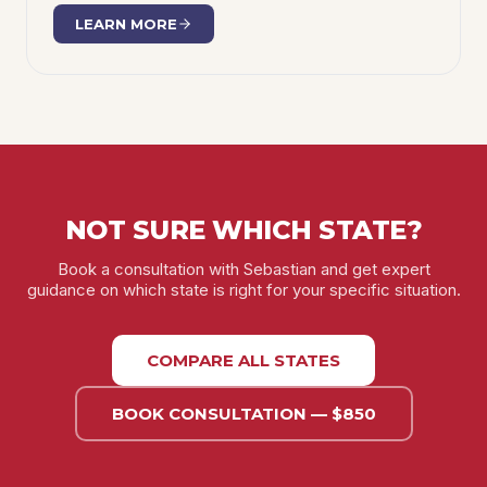
LEARN MORE
NOT SURE WHICH STATE?
Book a consultation with Sebastian and get expert
guidance on which state is right for your specific situation.
COMPARE ALL STATES
BOOK CONSULTATION — $850