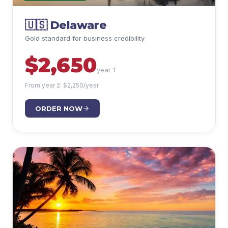
🇺🇸
Delaware
Gold standard for business credibility
$
2,650
year 1
From year 2: $
2,250
/year
ORDER NOW