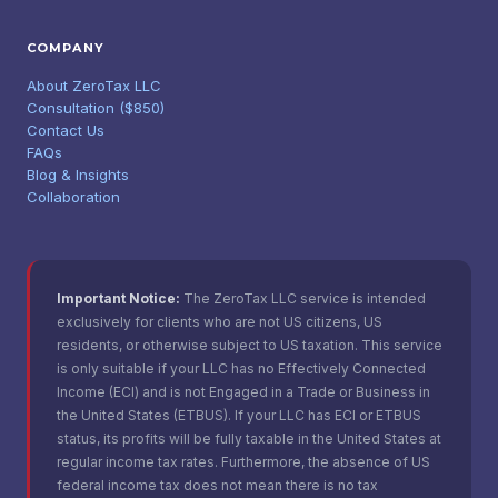
COMPANY
About ZeroTax LLC
Consultation ($850)
Contact Us
FAQs
Blog & Insights
Collaboration
Important Notice:
The ZeroTax LLC service is intended
exclusively for clients who are not US citizens, US
residents, or otherwise subject to US taxation. This service
is only suitable if your LLC has no Effectively Connected
Income (ECI) and is not Engaged in a Trade or Business in
the United States (ETBUS). If your LLC has ECI or ETBUS
status, its profits will be fully taxable in the United States at
regular income tax rates. Furthermore, the absence of US
federal income tax does not mean there is no tax