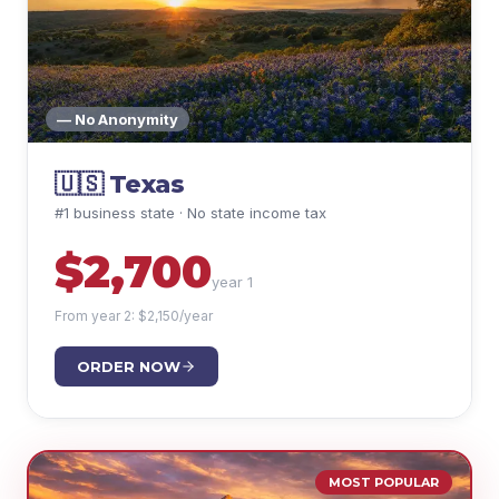
— No Anonymity
🇺🇸
Texas
#1 business state · No state income tax
$
2,700
year 1
From year 2: $
2,150
/year
ORDER NOW
MOST POPULAR