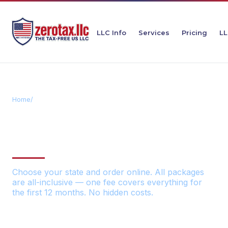
LLC Info
Services
Pricing
LL
Home
/
Order Your LLC
ORDER YOUR ZEROTAX
LLC
Choose your state and order online. All packages
are all-inclusive — one fee covers everything for
the first 12 months. No hidden costs.