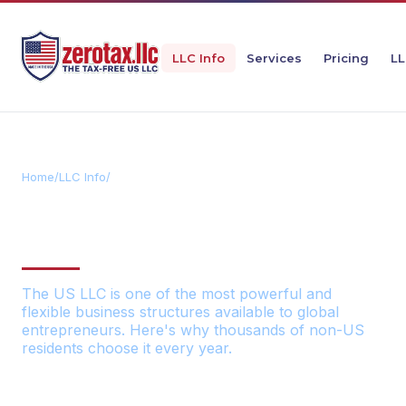
LLC Info
Services
Pricing
LL
Home
/
LLC Info
/
Benefits
11 BENEFITS OF A US LLC
FOR NON-US RESIDENTS
The US LLC is one of the most powerful and
flexible business structures available to global
entrepreneurs. Here's why thousands of non-US
residents choose it every year.