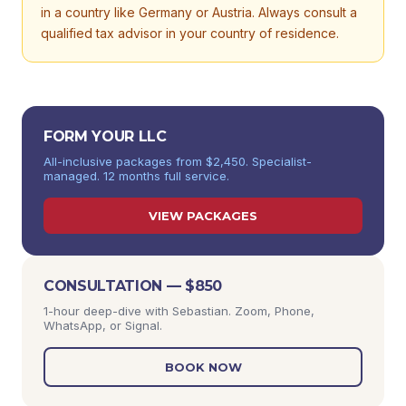
in a country like Germany or Austria. Always consult a
qualified tax advisor in your country of residence.
FORM YOUR LLC
All-inclusive packages from $2,450. Specialist-
managed. 12 months full service.
VIEW PACKAGES
CONSULTATION — $850
1-hour deep-dive with Sebastian. Zoom, Phone,
WhatsApp, or Signal.
BOOK NOW