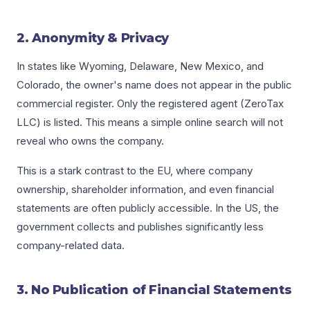
2. Anonymity & Privacy
In states like Wyoming, Delaware, New Mexico, and
Colorado, the owner's name does not appear in the public
commercial register. Only the registered agent (ZeroTax
LLC) is listed. This means a simple online search will not
reveal who owns the company.
This is a stark contrast to the EU, where company
ownership, shareholder information, and even financial
statements are often publicly accessible. In the US, the
government collects and publishes significantly less
company-related data.
3. No Publication of Financial Statements