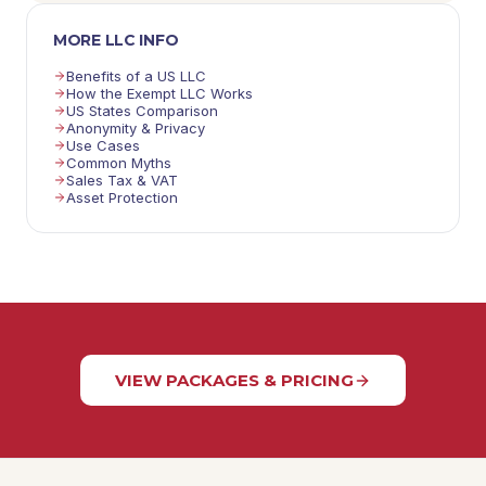
MORE LLC INFO
Benefits of a US LLC
How the Exempt LLC Works
US States Comparison
Anonymity & Privacy
Use Cases
Common Myths
Sales Tax & VAT
Asset Protection
VIEW PACKAGES & PRICING