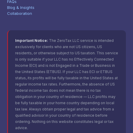
FAQs
Blog & Insights
Collaboration
Important Notice:
The ZeroTax LLC service is intended
exclusively for clients who are not US citizens, US
residents, or otherwise subject to US taxation. This service
is only suitable if your LLC has no Effectively Connected
Income (ECI) and is not Engaged in a Trade or Business in
the United States (ETBUS). If your LLC has ECI or ETBUS
status, its profits will be fully taxable in the United States at
regular income tax rates. Furthermore, the absence of US
federal income tax does not mean there is no tax
obligation in your country of residence — LLC profits may
be fully taxable in your home country depending on local
tax law. Always obtain proper legal and tax advice from a
qualified advisor in your country of residence before
ordering. Nothing on this website constitutes legal or tax
advice.