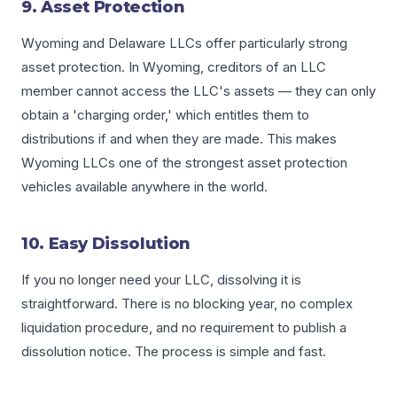
9. Asset Protection
Wyoming and Delaware LLCs offer particularly strong
asset protection. In Wyoming, creditors of an LLC
member cannot access the LLC's assets — they can only
obtain a 'charging order,' which entitles them to
distributions if and when they are made. This makes
Wyoming LLCs one of the strongest asset protection
vehicles available anywhere in the world.
10. Easy Dissolution
If you no longer need your LLC, dissolving it is
straightforward. There is no blocking year, no complex
liquidation procedure, and no requirement to publish a
dissolution notice. The process is simple and fast.