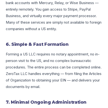
bank accounts with Mercury, Relay, or Wise Business —
entirely remotely. You gain access to Stripe, PayPal
Business, and virtually every major payment processor.
Many of these services are simply not available to foreign
companies without a US entity.
6. Simple & Fast Formation
Forming a US LLC requires no notary appointment, no in-
person visit to the US, and no complex bureaucratic
procedures. The entire process can be completed online.
ZeroTax LLC handles everything — from filing the Articles
of Organization to obtaining your EIN — and delivers your
documents by email.
7. Minimal Ongoing Administration