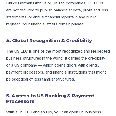
Unlike German GmbHs or UK Ltd companies, US LLCs
are not required to publish balance sheets, profit and loss
statements, or annual financial reports in any public
register. Your financial affairs remain private.
4. Global Recognition & Credibility
The US LLC is one of the most recognized and respected
business structures in the world. It carries the credibility
of a US company — which opens doors with clients,
payment processors, and financial institutions that might
be skeptical of less familiar structures.
5. Access to US Banking & Payment
Processors
With a US LLC and an EIN, you can open US business