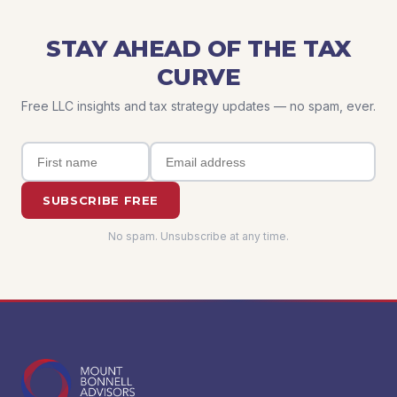
STAY AHEAD OF THE TAX
CURVE
Free LLC insights and tax strategy updates — no spam, ever.
SUBSCRIBE FREE
No spam. Unsubscribe at any time.