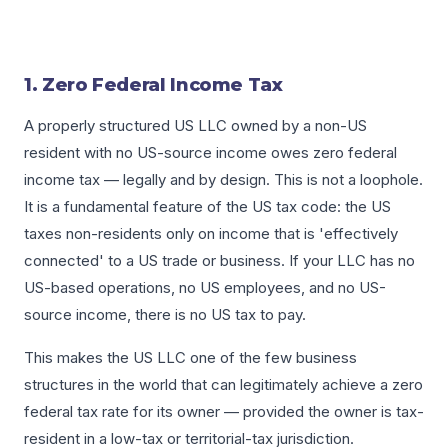
1. Zero Federal Income Tax
A properly structured US LLC owned by a non-US
resident with no US-source income owes zero federal
income tax — legally and by design. This is not a loophole.
It is a fundamental feature of the US tax code: the US
taxes non-residents only on income that is 'effectively
connected' to a US trade or business. If your LLC has no
US-based operations, no US employees, and no US-
source income, there is no US tax to pay.
This makes the US LLC one of the few business
structures in the world that can legitimately achieve a zero
federal tax rate for its owner — provided the owner is tax-
resident in a low-tax or territorial-tax jurisdiction.