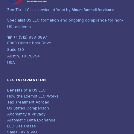
ZeroTax LLC is a service offered by
Mount Bonnell Advisors
Specialist US LLC formation and ongoing compliance for non-
US residents.
☎ +1 (512) 838-3897
8000 Centre Park Drive
Suite 130
Austin, TX 78754
USA
LLC INFORMATION
Benefits of a US LLC
How the Exempt LLC Works
Tax Treatment Abroad
US States Comparison
Anonymity & Privacy
Automatic Data Exchange
LLC Use Cases
Sales Tax & VAT