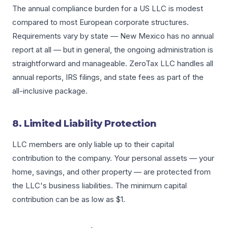
The annual compliance burden for a US LLC is modest
compared to most European corporate structures.
Requirements vary by state — New Mexico has no annual
report at all — but in general, the ongoing administration is
straightforward and manageable. ZeroTax LLC handles all
annual reports, IRS filings, and state fees as part of the
all-inclusive package.
8. Limited Liability Protection
LLC members are only liable up to their capital
contribution to the company. Your personal assets — your
home, savings, and other property — are protected from
the LLC's business liabilities. The minimum capital
contribution can be as low as $1.