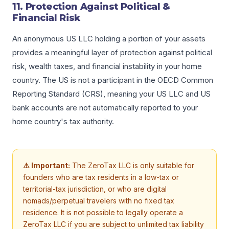
11. Protection Against Political &
Financial Risk
An anonymous US LLC holding a portion of your assets
provides a meaningful layer of protection against political
risk, wealth taxes, and financial instability in your home
country. The US is not a participant in the OECD Common
Reporting Standard (CRS), meaning your US LLC and US
bank accounts are not automatically reported to your
home country's tax authority.
⚠️ Important:
The ZeroTax LLC is only suitable for
founders who are tax residents in a low-tax or
territorial-tax jurisdiction, or who are digital
nomads/perpetual travelers with no fixed tax
residence. It is not possible to legally operate a
ZeroTax LLC if you are subject to unlimited tax liability