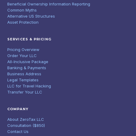
Beneficial Ownership Information Reporting
Common Myths
Alternative US Structures
Asset Protection
SERVICES & PRICING
Pricing Overview
Order Your LLC
All-Inclusive Package
Banking & Payments
Business Address
Legal Templates
LLC for Travel Hacking
Transfer Your LLC
COMPANY
About ZeroTax LLC
Consultation ($850)
Contact Us