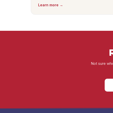
Learn more →
Not sure whic