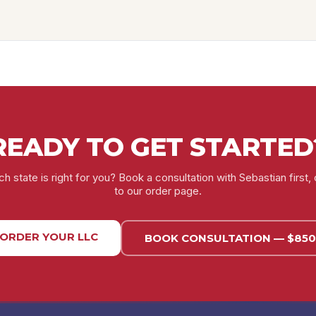
READY TO GET STARTED
h state is right for you? Book a consultation with Sebastian first, 
to our order page.
ORDER YOUR LLC
BOOK CONSULTATION — $850