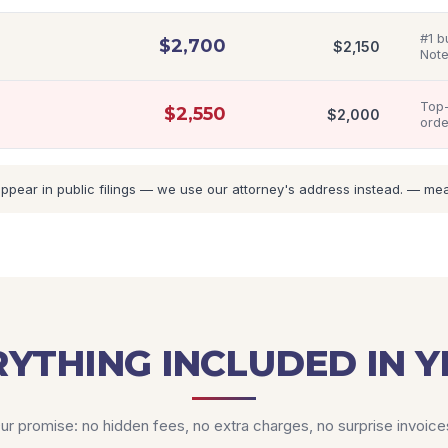
#1 b
$
2,700
$
2,150
Note
Top-
$
2,550
$
2,000
orde
ar in public filings — we use our attorney's address instead. — means
YTHING INCLUDED IN Y
ur promise: no hidden fees, no extra charges, no surprise invoice