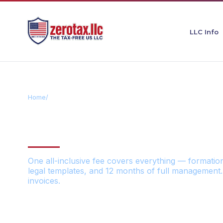
LLC Info
Home
/
Pricing
TRANSPARENT
One all-inclusive fee covers everything — formatio
legal templates, and 12 months of full management.
invoices.