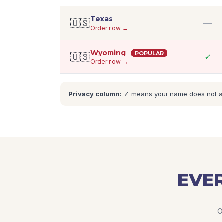
Texas
🇺🇸
—
Order now →
Wyoming
POPULAR
🇺🇸
✓
Order now →
Privacy column:
✓ means your name does not appe
EVER
O