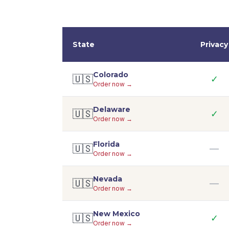
State
Privacy
Colorado
🇺🇸
✓
Order now →
Delaware
🇺🇸
✓
Order now →
Florida
🇺🇸
—
Order now →
Nevada
🇺🇸
—
Order now →
New Mexico
🇺🇸
✓
Order now →