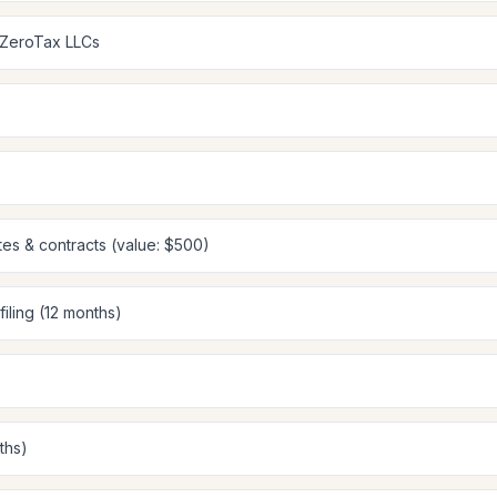
 ZeroTax LLCs
tes & contracts (value: $500)
filing (12 months)
ths)