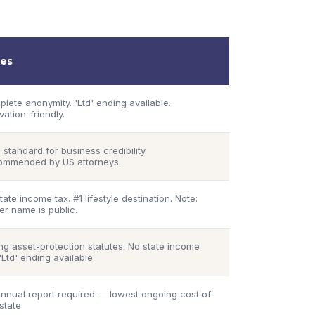
es
lete anonymity. 'Ltd' ending available.
vation-friendly.
 standard for business credibility.
ommended by US attorneys.
tate income tax. #1 lifestyle destination. Note:
r name is public.
ng asset-protection statutes. No state income
 'Ltd' ending available.
nnual report required — lowest ongoing cost of
state.