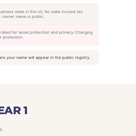
usiness state in the US. No state income tax.
: owner name is public.
rated for asset protection and privacy. Charging
r protection.
 your name will appear in the public registry.
EAR 1
s.