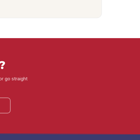
?
or go straight