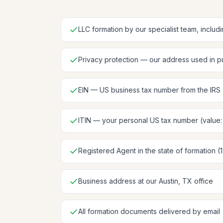
LLC formation by our specialist team, includ
Privacy protection — our address used in pu
EIN — US business tax number from the IRS
ITIN — your personal US tax number (value
Registered Agent in the state of formation (
Business address at our Austin, TX office
All formation documents delivered by email