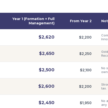
Year 1 (Formation + Full
From Year 2
Not
Management)
Comp
$
2,620
$
2,200
Inno
Gold
$
2,650
$
2,250
Rec
No s
$
2,500
$
2,100
owne
Stro
$
2,600
$
2,200
tax.
No a
$
2,450
$
1,950
any 