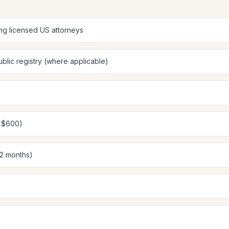
ing licensed US attorneys
blic registry (where applicable)
: $600)
12 months)