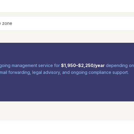
e zone
 ongoing management service for
$1,950–$2,250/year
depending on y
, mail forwarding, legal advisory, and ongoing compliance support.