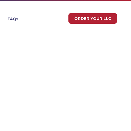
ORDER YOUR LLC
n
FAQs