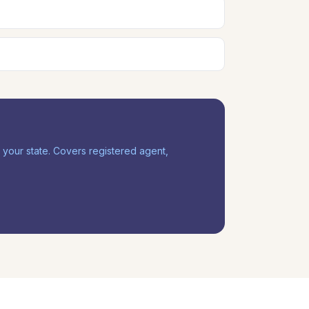
our state. Covers registered agent,