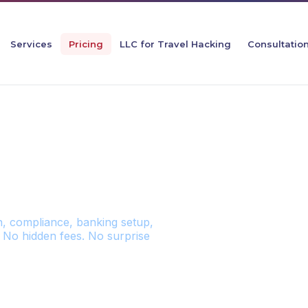
Services
Pricing
LLC for Travel Hacking
Consultatio
 PRICING
n, compliance, banking setup,
 No hidden fees. No surprise