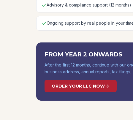
Advisory & compliance support (12 months)
Ongoing support by real people in your tim
FROM YEAR 2 ONWARDS
After the first 12 months, continue with our
business address, annual reports, tax filings
ORDER YOUR LLC NOW