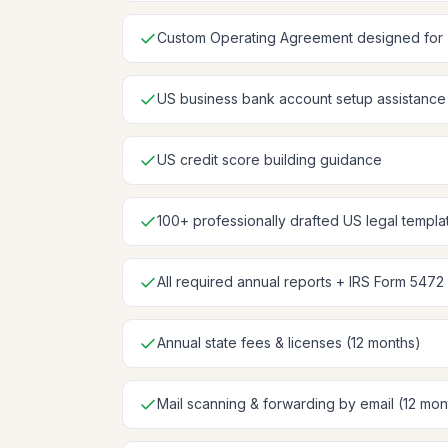
Custom Operating Agreement designed for
US business bank account setup assistance
US credit score building guidance
100+ professionally drafted US legal templa
All required annual reports + IRS Form 5472 
Annual state fees & licenses (12 months)
Mail scanning & forwarding by email (12 mon