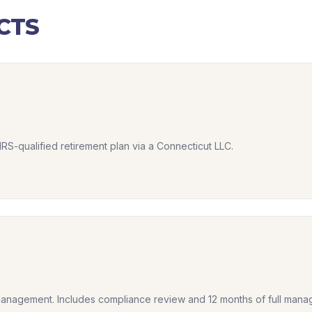
CTS
IRS-qualified retirement plan via a Connecticut LLC.
anagement. Includes compliance review and 12 months of full mana