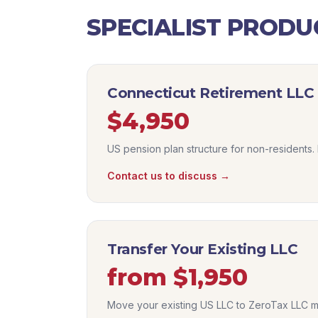
SPECIALIST PRODU
Connecticut Retirement LLC
$4,950
US pension plan structure for non-residents. 
Contact us to discuss →
Transfer Your Existing LLC
from $1,950
Move your existing US LLC to ZeroTax LLC m