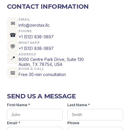
CONTACT INFORMATION
EMAIL
✉
info@zerotax.llc
PHONE
☎
+1 (512) 838-3897
WHATSAPP
💬
+1 (512) 838-3897
ADDRESS
📍
8000 Centre Park Drive, Suite 130
Austin, TX 78754, USA
BOOK A CALL
📅
Free 30-min consultation
SEND US A MESSAGE
First Name *
Last Name *
Email *
Phone