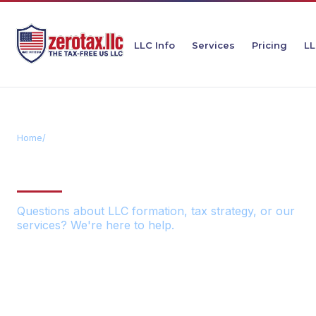
LLC Info
Services
Pricing
LL
Home
/
Contact
GET IN TOUCH
Questions about LLC formation, tax strategy, or our
services? We're here to help.