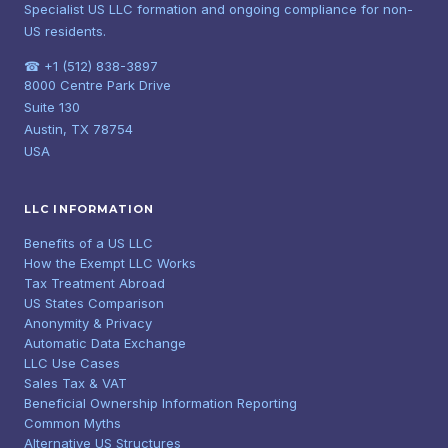
Specialist US LLC formation and ongoing compliance for non-
US residents.
☎ +1 (512) 838-3897
8000 Centre Park Drive
Suite 130
Austin, TX 78754
USA
LLC INFORMATION
Benefits of a US LLC
How the Exempt LLC Works
Tax Treatment Abroad
US States Comparison
Anonymity & Privacy
Automatic Data Exchange
LLC Use Cases
Sales Tax & VAT
Beneficial Ownership Information Reporting
Common Myths
Alternative US Structures