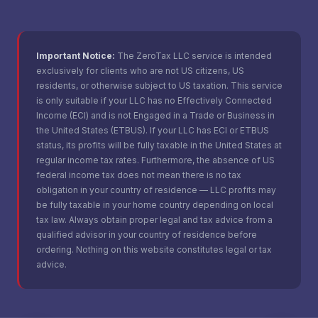
Important Notice:
The ZeroTax LLC service is intended
exclusively for clients who are not US citizens, US
residents, or otherwise subject to US taxation. This service
is only suitable if your LLC has no Effectively Connected
Income (ECI) and is not Engaged in a Trade or Business in
the United States (ETBUS). If your LLC has ECI or ETBUS
status, its profits will be fully taxable in the United States at
regular income tax rates. Furthermore, the absence of US
federal income tax does not mean there is no tax
obligation in your country of residence — LLC profits may
be fully taxable in your home country depending on local
tax law. Always obtain proper legal and tax advice from a
qualified advisor in your country of residence before
ordering. Nothing on this website constitutes legal or tax
advice.