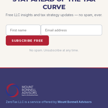
CURVE
Free LLC insights and tax strategy updates — no spam, ever.
SUBSCRIBE FREE
No spam. Unsubscribe at any time.
ZeroTax LLC is a service offered by
Mount Bonnell Advisors