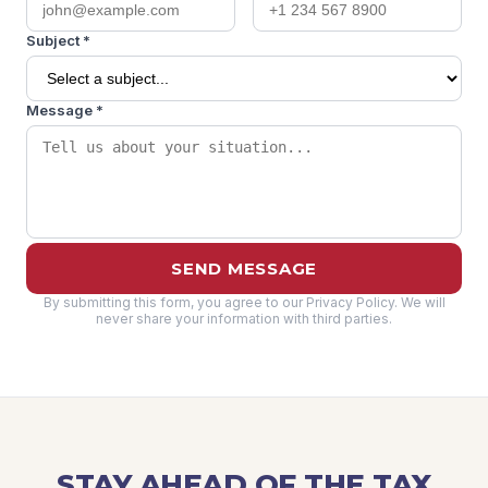
Subject *
Message *
SEND MESSAGE
By submitting this form, you agree to our Privacy Policy. We will
never share your information with third parties.
STAY AHEAD OF THE TAX