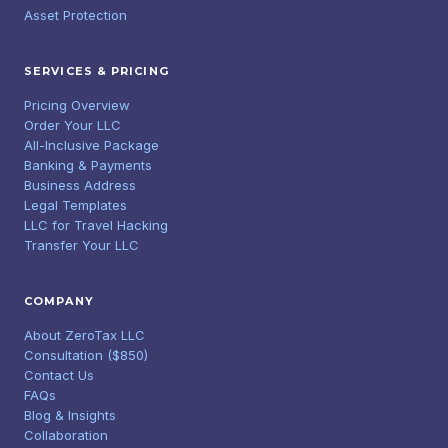
Asset Protection
SERVICES & PRICING
Pricing Overview
Order Your LLC
All-Inclusive Package
Banking & Payments
Business Address
Legal Templates
LLC for Travel Hacking
Transfer Your LLC
COMPANY
About ZeroTax LLC
Consultation ($850)
Contact Us
FAQs
Blog & Insights
Collaboration