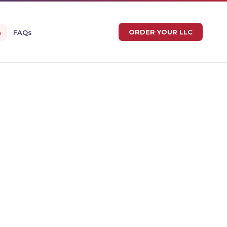
ORDER YOUR LLC
n
FAQs
IAN