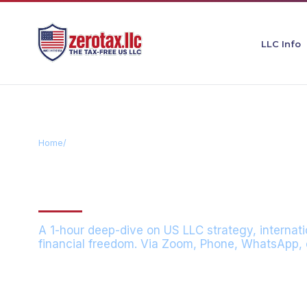
LLC Info
Home
/
Consultation
CONSULTATIO
A 1-hour deep-dive on US LLC strategy, internati
financial freedom. Via Zoom, Phone, WhatsApp, o