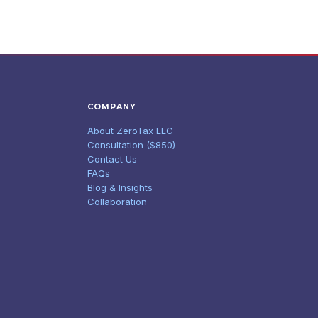
COMPANY
About ZeroTax LLC
Consultation ($850)
Contact Us
FAQs
Blog & Insights
Collaboration