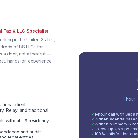
al Tax & LLC Specialist
orking in the United States,
dreds of US LLCs for
s a doer, not a theorist —
ect, hands-on experience.
1 hour 
ional clients
, Relay, and traditional
✓
1-hour call with Sebas
✓
Written agenda based
nts without US residency
✓
Written summary & rec
✓
Follow-up Q&A by emai
spondence and audits
✓
100% satisfaction guar
nd legal entities