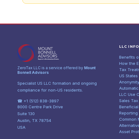
LLC INF
Benefits 
How the 
ZeroTax LLC is a service offered by
Mount
Tax Treat
Bonnell Advisors
US States
Anonymity
Specialist US LLC formation and ongoing
Automatic
compliance for non-US residents.
LLC Use 
Sales Tax
☎ +1 (512) 838-3897
8000 Centre Park Drive
Beneficia
Reporting
Suite 130
Common 
Austin, TX 78754
Alternativ
USA
Asset Pro