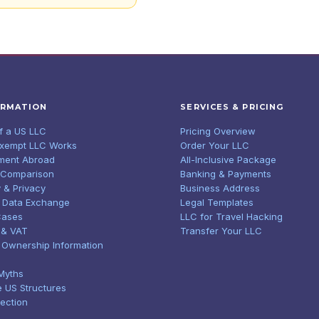
ORMATION
SERVICES & PRICING
of a US LLC
Pricing Overview
Exempt LLC Works
Order Your LLC
ment Abroad
All-Inclusive Package
 Comparison
Banking & Payments
 & Privacy
Business Address
 Data Exchange
Legal Templates
Cases
LLC for Travel Hacking
 & VAT
Transfer Your LLC
l Ownership Information
Myths
e US Structures
tection