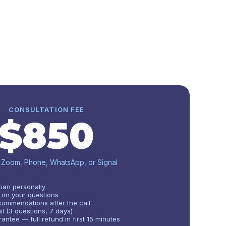
CONSULTATION FEE
$850
· Zoom, Phone, WhatsApp, or Signal
tian personally
 on your questions
ommendations after the call
l (3 questions, 7 days)
antee — full refund in first 15 minutes