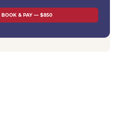
BOOK & PAY — $850
 LLC packages:
If you order an LLC formation package,
ncluded as part of the all-inclusive service. You only
r a standalone consultation.