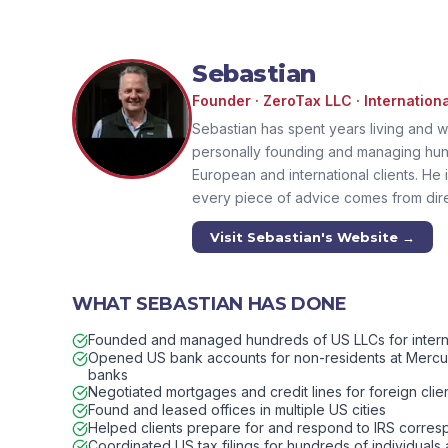
Sebastian
Founder · ZeroTax LLC · Internation
Sebastian has spent years living and w
personally founding and managing hun
European and international clients. He i
every piece of advice comes from dir
Visit Sebastian's Website →
WHAT SEBASTIAN HAS DONE
Founded and managed hundreds of US LLCs for internat
Opened US bank accounts for non-residents at Mercury
banks
Negotiated mortgages and credit lines for foreign clie
Found and leased offices in multiple US cities
Helped clients prepare for and respond to IRS corre
Coordinated US tax filings for hundreds of individuals a