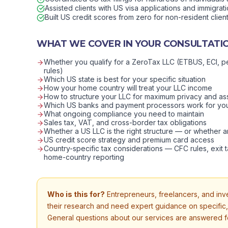
Assisted clients with US visa applications and immigrat
Built US credit scores from zero for non-resident clien
WHAT WE COVER IN YOUR CONSULTATI
Whether you qualify for a ZeroTax LLC (ETBUS, ECI, p
rules)
Which US state is best for your specific situation
How your home country will treat your LLC income
How to structure your LLC for maximum privacy and as
Which US banks and payment processors work for yo
What ongoing compliance you need to maintain
Sales tax, VAT, and cross-border tax obligations
Whether a US LLC is the right structure — or whether an
US credit score strategy and premium card access
Country-specific tax considerations — CFC rules, exit t
home-country reporting
Who is this for?
Entrepreneurs, freelancers, and in
their research and need expert guidance on specific
General questions about our services are answered fo