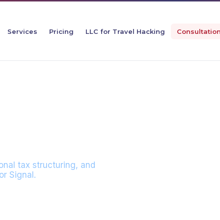
Services
Pricing
LLC for Travel Hacking
Consultatio
N WITH SEBAST
onal tax structuring, and
r Signal.