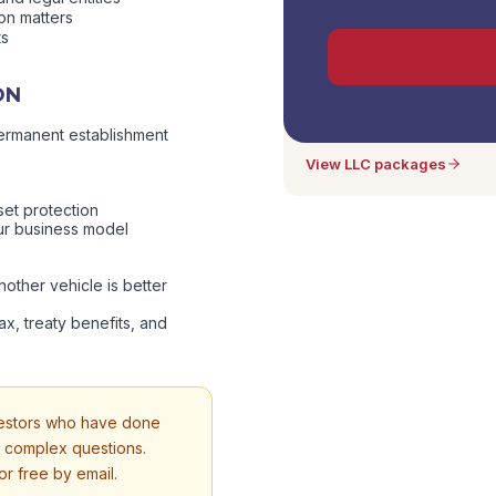
ion matters
ts
Consultation included in
ON
a strategy consultation is i
need to book separately fo
ermanent establishment
View LLC packages
set protection
ur business model
other vehicle is better
ax, treaty benefits, and
vestors who have done
, complex questions.
r free by email.