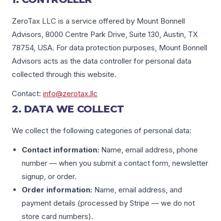
ZeroTax LLC is a service offered by Mount Bonnell
Advisors, 8000 Centre Park Drive, Suite 130, Austin, TX
78754, USA. For data protection purposes, Mount Bonnell
Advisors acts as the data controller for personal data
collected through this website.
Contact:
info@zerotax.llc
2. DATA WE COLLECT
We collect the following categories of personal data:
Contact information:
Name, email address, phone
number — when you submit a contact form, newsletter
signup, or order.
Order information:
Name, email address, and
payment details (processed by Stripe — we do not
store card numbers).