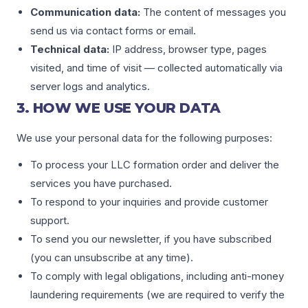
Communication data:
The content of messages you
send us via contact forms or email.
Technical data:
IP address, browser type, pages
visited, and time of visit — collected automatically via
server logs and analytics.
3. HOW WE USE YOUR DATA
We use your personal data for the following purposes:
To process your LLC formation order and deliver the
services you have purchased.
To respond to your inquiries and provide customer
support.
To send you our newsletter, if you have subscribed
(you can unsubscribe at any time).
To comply with legal obligations, including anti-money
laundering requirements (we are required to verify the