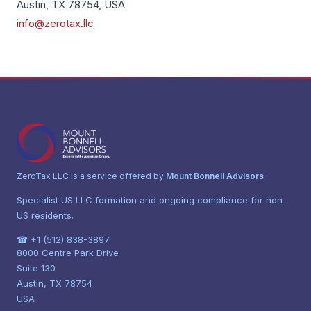
Austin, TX 78754, USA
info@zerotax.llc
ZeroTax LLC is a service offered by
Mount Bonnell Advisors
Specialist US LLC formation and ongoing compliance for non-
US residents.
☎ +1 (512) 838-3897
8000 Centre Park Drive
Suite 130
Austin, TX 78754
USA