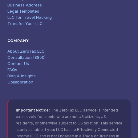
Business Address
Legal Templates
LLC for Travel Hacking
Transfer Your LLC
COMPANY
About ZeroTax LLC
Consultation ($850)
Contact Us
FAQs
Blog & Insights
Collaboration
Important Notice:
The ZeroTax LLC service is intended
exclusively for clients who are not US citizens, US
residents, or otherwise subject to US taxation. This service
is only suitable if your LLC has no Effectively Connected
Income (ECI) and is not Engaged in a Trade or Business in