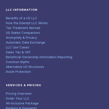
LLC INFORMATION
Benefits of a US LLC
How the Exempt LLC Works
Tax Treatment Abroad
US States Comparison
Anonymity & Privacy
Automatic Data Exchange
LLC Use Cases
Sales Tax & VAT
Beneficial Ownership Information Reporting
Common Myths
Alternative US Structures
Asset Protection
SERVICES & PRICING
Pricing Overview
Order Your LLC
All-Inclusive Package
Banking & Payments