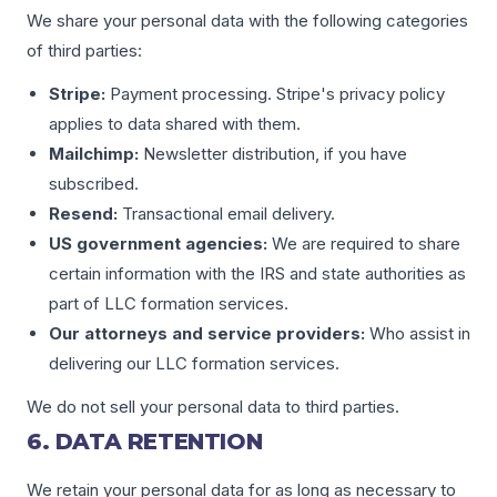
We share your personal data with the following categories
of third parties:
Stripe:
Payment processing. Stripe's privacy policy
applies to data shared with them.
Mailchimp:
Newsletter distribution, if you have
subscribed.
Resend:
Transactional email delivery.
US government agencies:
We are required to share
certain information with the IRS and state authorities as
part of LLC formation services.
Our attorneys and service providers:
Who assist in
delivering our LLC formation services.
We do not sell your personal data to third parties.
6. DATA RETENTION
We retain your personal data for as long as necessary to