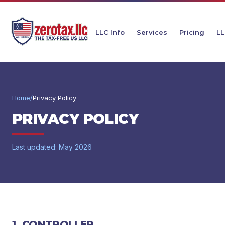
LLC Info
Services
Pricing
LL
Home
/
Privacy Policy
PRIVACY POLICY
Last updated: May 2026
1. CONTROLLER