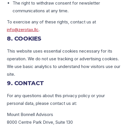
The right to withdraw consent for newsletter
communications at any time.
To exercise any of these rights, contact us at
info@zerotax.llc
.
8. COOKIES
This website uses essential cookies necessary for its
operation. We do not use tracking or advertising cookies.
We use basic analytics to understand how visitors use our
site.
9. CONTACT
For any questions about this privacy policy or your
personal data, please contact us at:
Mount Bonnell Advisors
8000 Centre Park Drive, Suite 130