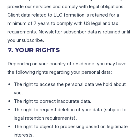
provide our services and comply with legal obligations.
Client data related to LLC formation is retained for a
minimum of 7 years to comply with US legal and tax
requirements. Newsletter subscriber data is retained until
you unsubscribe.
7. YOUR RIGHTS
Depending on your country of residence, you may have
the following rights regarding your personal data:
The right to access the personal data we hold about
you.
The right to correct inaccurate data.
The right to request deletion of your data (subject to
legal retention requirements).
The right to object to processing based on legitimate
interests.