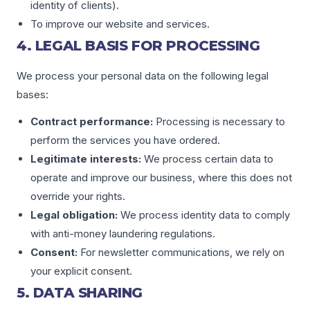
identity of clients).
To improve our website and services.
4. LEGAL BASIS FOR PROCESSING
We process your personal data on the following legal
bases:
Contract performance:
Processing is necessary to
perform the services you have ordered.
Legitimate interests:
We process certain data to
operate and improve our business, where this does not
override your rights.
Legal obligation:
We process identity data to comply
with anti-money laundering regulations.
Consent:
For newsletter communications, we rely on
your explicit consent.
5. DATA SHARING