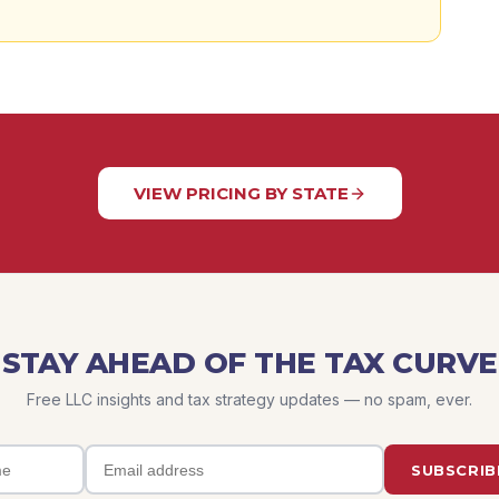
VIEW PRICING BY STATE
STAY AHEAD OF THE TAX CURVE
Free LLC insights and tax strategy updates — no spam, ever.
SUBSCRIB