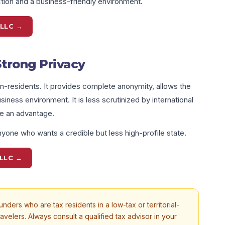
ion and a business-friendly environment.
 LLC →
Strong Privacy
n-residents. It provides complete anonymity, allows the
iness environment. It is less scrutinized by international
be an advantage.
yone who wants a credible but less high-profile state.
LLC →
nders who are tax residents in a low-tax or territorial-
ravelers. Always consult a qualified tax advisor in your