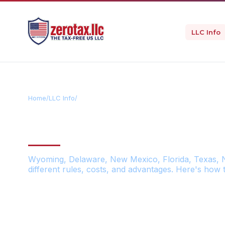
LLC Info
Home
/
LLC Info
/
US States Comparison
THE BEST US S
Wyoming, Delaware, New Mexico, Florida, Texas, 
different rules, costs, and advantages. Here's how