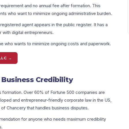
requirement and no annual fee after formation. This
ents who want to minimize ongoing administrative burden.
istered agent appears in the public register. It has a
 with digital entrepreneurs.
one who wants to minimize ongoing costs and paperwork.
LLC →
Business Credibility
ss formation. Over 60% of Fortune 500 companies are
oped and entrepreneur-friendly corporate law in the US,
 of Chancery that handles business disputes.
mmendation for anyone who needs maximum credibility
s.