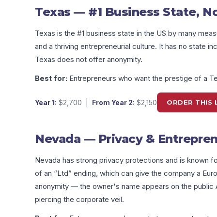
Texas — #1 Business State, N
Texas is the #1 business state in the US by many mea
and a thriving entrepreneurial culture. It has no state 
Texas does not offer anonymity.
Best for:
Entrepreneurs who want the prestige of a T
Year 1:
$2,700
|
From Year 2:
$2,150
ORDER THIS 
Nevada — Privacy & Entrepren
Nevada has strong privacy protections and is known for
of an “Ltd” ending, which can give the company a Eu
anonymity — the owner's name appears on the public An
piercing the corporate veil.