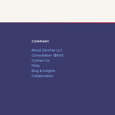
COMPANY
About ZeroTax LLC
Consultation ($850)
Contact Us
FAQs
Blog & Insights
Collaboration