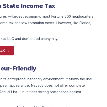
o State Income Tax
sures — largest economy, most Fortune 500 headquarters,
income tax and low formation costs. However, like Florida,
exas LLC and don't need anonymity.
LLC →
eur-Friendly
 its entrepreneur-friendly environment. It allows the use
ropean appearance. Nevada does not offer complete
nual List — but it has strong protections against