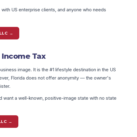
s with US enterprise clients, and anyone who needs
LLC →
e Income Tax
siness image. It is the #1 lifestyle destination in the US
ever, Florida does not offer anonymity — the owner's
ster.
 want a well-known, positive-image state with no state
LLC →