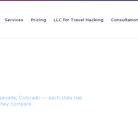
Services
Pricing
LLC for Travel Hacking
Consultatio
TATES FOR YOUR Z
Nevada, Colorado — each state has
 they compare.