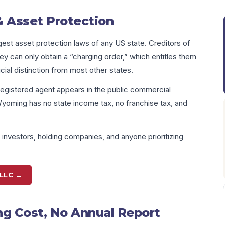
 Asset Protection
st asset protection laws of any US state. Creditors of
can only obtain a “charging order,” which entitles them
ucial distinction from most other states.
egistered agent appears in the public commercial
Wyoming has no state income tax, no franchise tax, and
nvestors, holding companies, and anyone prioritizing
LLC →
 Cost, No Annual Report