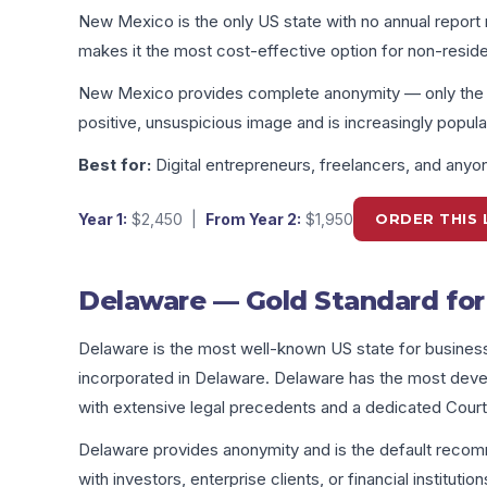
New Mexico is the only US state with no annual report 
makes it the most cost-effective option for non-resid
New Mexico provides complete anonymity — only the reg
positive, unsuspicious image and is increasingly popular
Best for:
Digital entrepreneurs, freelancers, and any
Year 1:
$2,450
|
From Year 2:
$1,950
ORDER THIS 
Delaware — Gold Standard for 
Delaware is the most well-known US state for busine
incorporated in Delaware. Delaware has the most devel
with extensive legal precedents and a dedicated Court
Delaware provides anonymity and is the default reco
with investors, enterprise clients, or financial institution