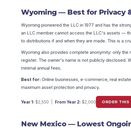
Wyoming — Best for Privacy &
Wyoming pioneered the LLC in 1977 and has the stronge
an LLC member cannot access the LLC's assets — they 
to distributions if and when they are made. This is a cr
Wyoming also provides complete anonymity: only the r
register. The owner's name is not publicly disclosed. 
minimal annual fees.
Best for:
Online businesses, e-commerce, real estate i
maximum asset protection and privacy.
Year 1:
$2,550
|
From Year 2:
$2,000
ORDER THIS 
New Mexico — Lowest Ongoing