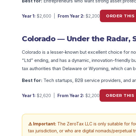
Best for:
Entrepreneurs who want strong asset protect
Year 1:
$2,600
|
From Year 2:
$2,200
ORDER THIS
Colorado — Under the Radar, 
Colorado is a lesser-known but excellent choice for no
“Ltd” ending, and has a dynamic, innovation-friendly bus
tax authorities than Delaware or Wyoming, which can 
Best for:
Tech startups, B2B service providers, and an
Year 1:
$2,620
|
From Year 2:
$2,200
ORDER THIS 
⚠️ Important:
The ZeroTax LLC is only suitable for fou
tax jurisdiction, or who are digital nomads/perpetual t