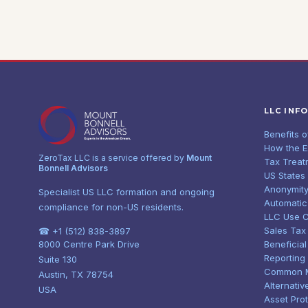
LLC INF
Benefits 
How the 
ZeroTax LLC is a service offered by
Mount
Tax Treat
Bonnell Advisors
US States
Anonymity
Specialist US LLC formation and ongoing
Automatic
compliance for non-US residents.
LLC Use 
Sales Tax
☎ +1 (512) 838-3897
8000 Centre Park Drive
Beneficia
Reporting
Suite 130
Common 
Austin, TX 78754
Alternativ
USA
Asset Pro