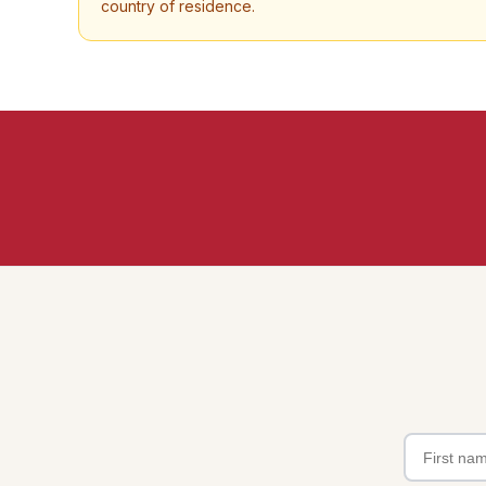
country of residence.