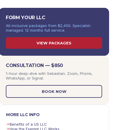
FORM YOUR LLC
All-inclusive packages from $2,450. Specialist-
managed. 12 months full service.
VIEW PACKAGES
CONSULTATION — $850
1-hour deep-dive with Sebastian. Zoom, Phone,
WhatsApp, or Signal.
BOOK NOW
MORE LLC INFO
Benefits of a US LLC
How the Exempt LLC Works