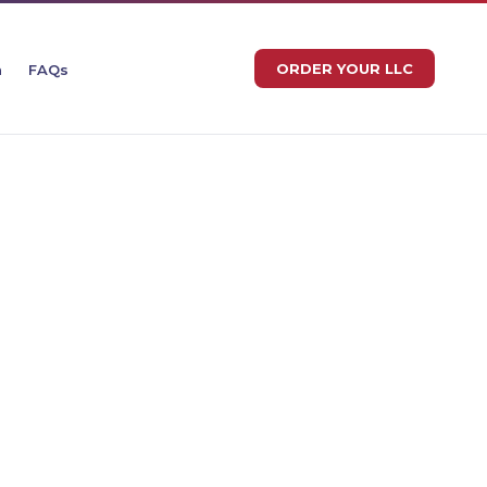
ORDER YOUR LLC
n
FAQs
EROTAX LLC