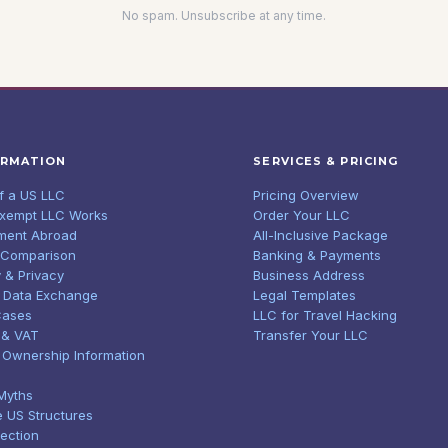
No spam. Unsubscribe at any time.
ORMATION
SERVICES & PRICING
of a US LLC
Pricing Overview
Exempt LLC Works
Order Your LLC
ment Abroad
All-Inclusive Package
 Comparison
Banking & Payments
 & Privacy
Business Address
 Data Exchange
Legal Templates
Cases
LLC for Travel Hacking
 & VAT
Transfer Your LLC
l Ownership Information
Myths
e US Structures
tection