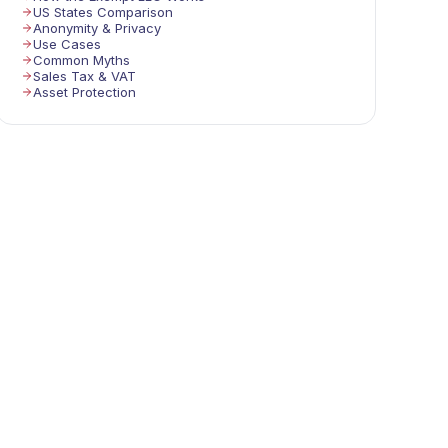
US States Comparison
Anonymity & Privacy
Use Cases
Common Myths
Sales Tax & VAT
Asset Protection