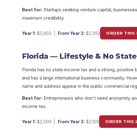
Best for:
Startups seeking venture capital, businesse
maximum credibility.
Year 1:
$2,650
|
From Year 2:
$2,250
ORDER THIS 
Florida — Lifestyle & No Stat
Florida has no state income tax and a strong, positive bu
and has a large international business community. How
name and address appear in the public commercial regi
Best for:
Entrepreneurs who don't need anonymity and
income tax.
Year 1:
$2,500
|
From Year 2:
$2,100
ORDER THIS 