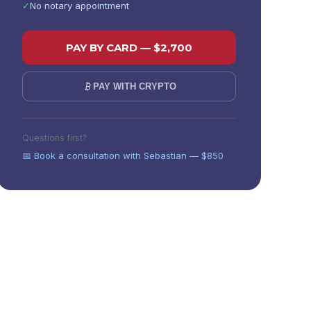
✓
No notary appointment
PAY BY CARD — $
2,700
PAY WITH CRYPTO
Not sure which state?
Compare all states
or
book a
Questions first?
consultation
.
📅 Book a consultation with Sebastian — $850