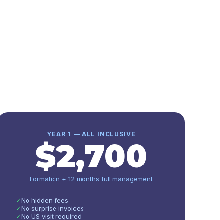
YEAR 1 — ALL INCLUSIVE
$
2,700
Formation + 12 months full management
✓
No hidden fees
✓
No surprise invoices
✓
No US visit required