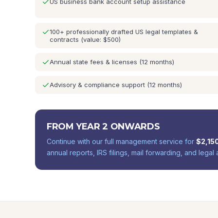
US business bank account setup assistance
100+ professionally drafted US legal templates &
contracts (value: $500)
Annual state fees & licenses (12 months)
Advisory & compliance support (12 months)
FROM YEAR 2 ONWARDS
Continue with our full management service for
$
2,15
annual reports, IRS filings, mail forwarding, and legal 