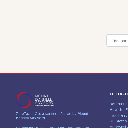
LLC INF
Benefits 
How the 
ZeroTax LLC is a service offered by
Mount
Tax Treat
Bonnell Advisors
US States
Anonymity
Specialist US LLC formation and ongoing