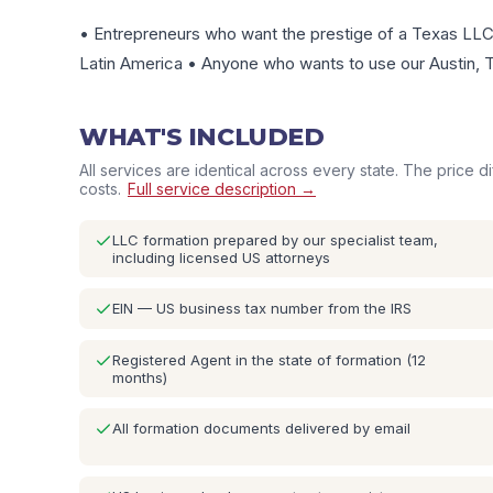
• Entrepreneurs who want the prestige of a Texas LLC 
Latin America • Anyone who wants to use our Austin, T
WHAT'S INCLUDED
All services are identical across every state. The price d
costs.
Full service description →
LLC formation prepared by our specialist team,
including licensed US attorneys
EIN — US business tax number from the IRS
Registered Agent in the state of formation (12
months)
All formation documents delivered by email