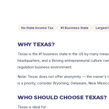
No State Income Tax
#1 Business State
Largest
WHY TEXAS?
Texas is the #1 business state in the US by many mea
headquarters, and a thriving entrepreneurial culture cen
regulation business environment.
Note: Texas does not offer anonymity — the owner's na
is a priority, consider Wyoming, Delaware, New Mexico
WHO SHOULD CHOOSE TEXAS?
Texas is ideal for: