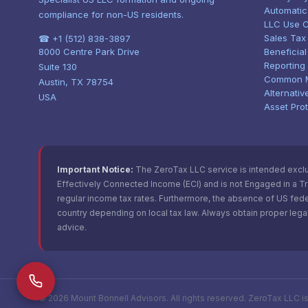
Automatic
compliance for non-US residents.
LLC Use 
Sales Tax
☎ +1 (512) 838-3897
8000 Centre Park Drive
Beneficia
Reporting
Suite 130
Common 
Austin, TX 78754
Alternativ
USA
Asset Pro
Important Notice:
The ZeroTax LLC service is intended exclusi
Effectively Connected Income (ECI) and is not Engaged in a Trad
regular income tax rates. Furthermore, the absence of US fede
country depending on local tax law. Always obtain proper legal
advice.
©
2026
Mount Bonnell Advisors. All rights reserved. ZeroTax LLC i