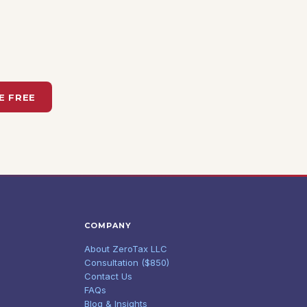
E FREE
COMPANY
About ZeroTax LLC
Consultation ($850)
Contact Us
FAQs
Blog & Insights