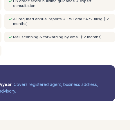
US credit score building guidance + expert
consultation
All required annual reports + IRS Form 5472 filing (12
months)
Mail scanning & forwarding by email (12 months)
0
/year
. Covers registered agent, business address,
advisory.