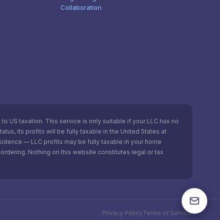
Collaboration
o US taxation. This service is only suitable if your LLC has no
s, its profits will be fully taxable in the United States at
esidence — LLC profits may be fully taxable in your home
ordering. Nothing on this website constitutes legal or tax
Privacy Policy
Terms of Service