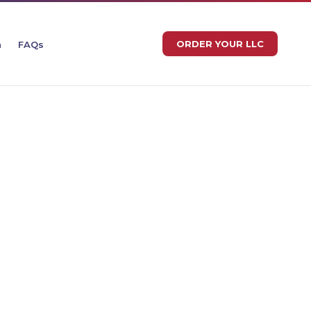
ORDER YOUR LLC
n
FAQs