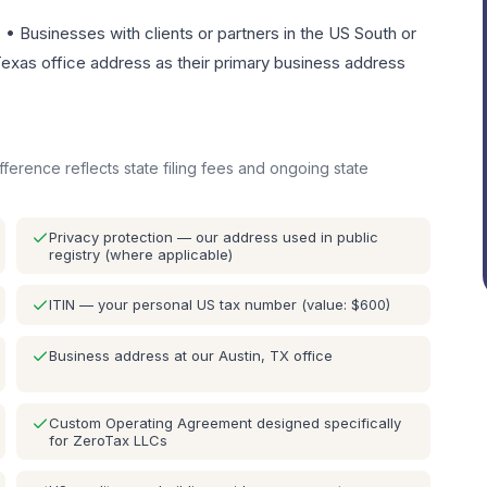
• Businesses with clients or partners in the US South or
exas office address as their primary business address
ifference reflects state filing fees and ongoing state
Privacy protection — our address used in public
registry (where applicable)
ITIN — your personal US tax number (value: $600)
Business address at our Austin, TX office
Custom Operating Agreement designed specifically
for ZeroTax LLCs