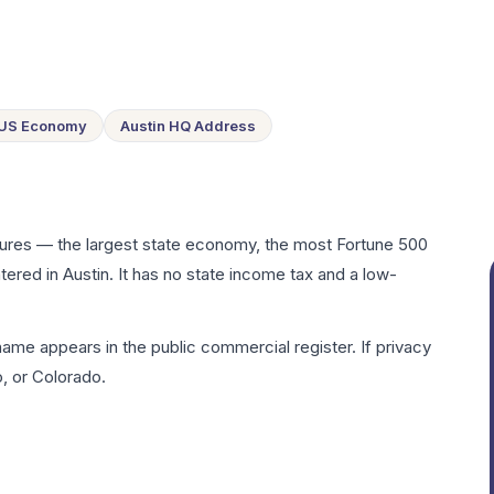
 US Economy
Austin HQ Address
sures — the largest state economy, the most Fortune 500
tered in Austin. It has no state income tax and a low-
me appears in the public commercial register. If privacy
, or Colorado.