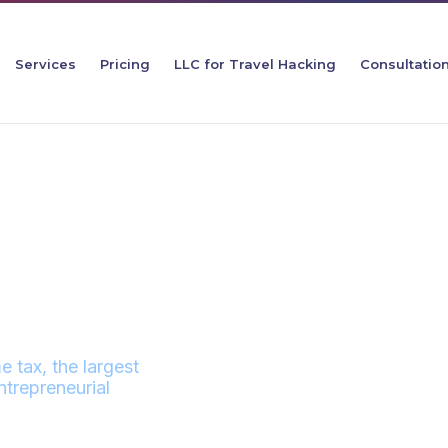
Services
Pricing
LLC for Travel Hacking
Consultatio
TAX LLC
e tax, the largest
trepreneurial