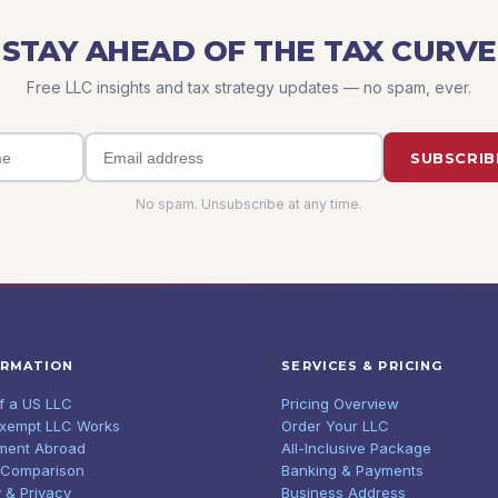
STAY AHEAD OF THE TAX CURVE
Free LLC insights and tax strategy updates — no spam, ever.
SUBSCRIB
No spam. Unsubscribe at any time.
ORMATION
SERVICES & PRICING
of a US LLC
Pricing Overview
Exempt LLC Works
Order Your LLC
ment Abroad
All-Inclusive Package
 Comparison
Banking & Payments
 & Privacy
Business Address