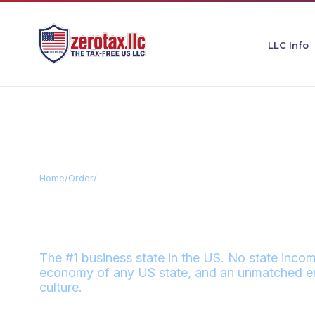
LLC Info
Home
/
Order
/
Texas
TEXAS
ZERO
The #1 business state in the US. No state incom
economy of any US state, and an unmatched en
culture.