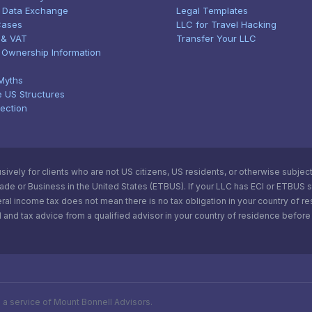
 Data Exchange
Legal Templates
Cases
LLC for Travel Hacking
 & VAT
Transfer Your LLC
l Ownership Information
Myths
e US Structures
tection
vely for clients who are not US citizens, US residents, or otherwise subject t
e or Business in the United States (ETBUS). If your LLC has ECI or ETBUS statu
ral income tax does not mean there is no tax obligation in your country of r
 and tax advice from a qualified advisor in your country of residence before 
s a service of Mount Bonnell Advisors.