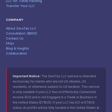
LLC for Travel Hacking
Transfer Your LLC
COMPANY
About ZeroTax LLC
Consultation ($850)
Contact Us
FAQs
Blog & Insights
Collaboration
Important Notice:
The ZeroTax LLC service is intended
exclusively for clients who are not US citizens, US
residents, or otherwise subject to US taxation. This service
is only suitable if your LLC has no Effectively Connected
Income (ECI) and is not Engaged in a Trade or Business in
the United States (ETBUS). If your LLC has ECI or ETBUS
status, its profits will be fully taxable in the United States at