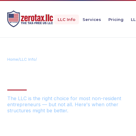
LLC Info
Services
Pricing
LL
Home
/
LLC Info
/
Alternative US Structures
ALTERNATIVE US BUSINESS
STRUCTURES
The LLC is the right choice for most non-resident
entrepreneurs — but not all. Here's when other
structures might be better.