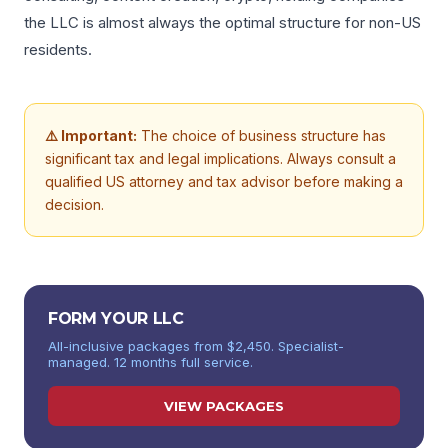
the LLC is almost always the optimal structure for non-US
residents.
⚠️ Important:
The choice of business structure has
significant tax and legal implications. Always consult a
qualified US attorney and tax advisor before making a
decision.
FORM YOUR LLC
All-inclusive packages from $2,450. Specialist-
managed. 12 months full service.
VIEW PACKAGES