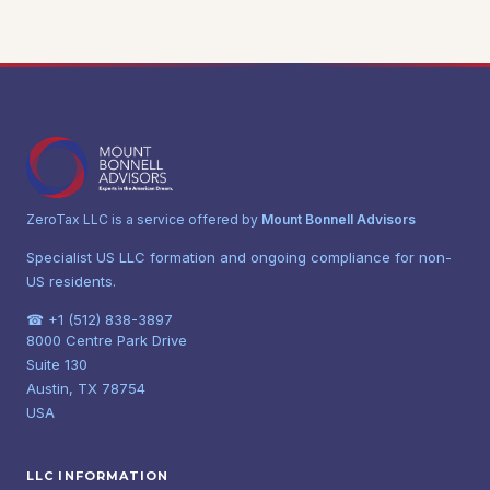
ZeroTax LLC is a service offered by
Mount Bonnell Advisors
Specialist US LLC formation and ongoing compliance for non-
US residents.
☎ +1 (512) 838-3897
8000 Centre Park Drive
Suite 130
Austin, TX 78754
USA
LLC INFORMATION