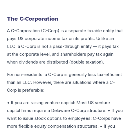
The C-Corporation
A C-Corporation (C-Corp) is a separate taxable entity that
pays US corporate income tax on its profits. Unlike an
LLC, a C-Corp is not a pass-through entity — it pays tax
at the corporate level, and shareholders pay tax again
when dividends are distributed (double taxation).
For non-residents, a C-Corp is generally less tax-efficient
than an LLC. However, there are situations where a C-
Corp is preferable:
• If you are raising venture capital: Most US venture
capital firms require a Delaware C-Corp structure. • If you
want to issue stock options to employees: C-Corps have
more flexible equity compensation structures. • If you