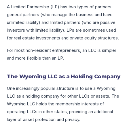
A Limited Partnership (LP) has two types of partners:
general partners (who manage the business and have
unlimited liability) and limited partners (who are passive
investors with limited liability). LPs are sometimes used
for real estate investments and private equity structures.
For most non-resident entrepreneurs, an LLC is simpler
and more flexible than an LP.
The Wyoming LLC as a Holding Company
One increasingly popular structure is to use a Wyoming
LLC as a holding company for other LLCs or assets. The
Wyoming LLC holds the membership interests of
operating LLCs in other states, providing an additional
layer of asset protection and privacy.