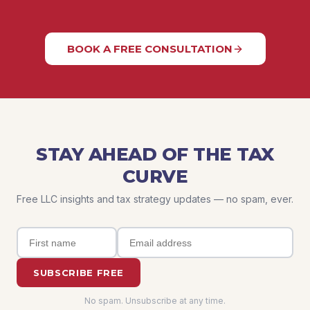
BOOK A FREE CONSULTATION
STAY AHEAD OF THE TAX
CURVE
Free LLC insights and tax strategy updates — no spam, ever.
SUBSCRIBE FREE
No spam. Unsubscribe at any time.