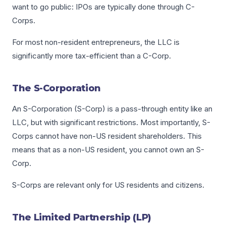
want to go public: IPOs are typically done through C-
Corps.
For most non-resident entrepreneurs, the LLC is
significantly more tax-efficient than a C-Corp.
The S-Corporation
An S-Corporation (S-Corp) is a pass-through entity like an
LLC, but with significant restrictions. Most importantly, S-
Corps cannot have non-US resident shareholders. This
means that as a non-US resident, you cannot own an S-
Corp.
S-Corps are relevant only for US residents and citizens.
The Limited Partnership (LP)