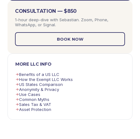
CONSULTATION — $850
1-hour deep-dive with Sebastian. Zoom, Phone,
WhatsApp, or Signal.
BOOK NOW
MORE LLC INFO
Benefits of a US LLC
How the Exempt LLC Works
US States Comparison
Anonymity & Privacy
Use Cases
Common Myths
Sales Tax & VAT
Asset Protection