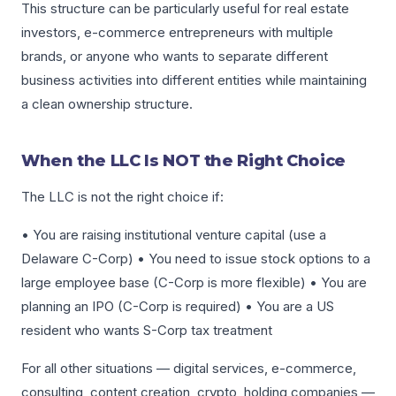
This structure can be particularly useful for real estate
investors, e-commerce entrepreneurs with multiple
brands, or anyone who wants to separate different
business activities into different entities while maintaining
a clean ownership structure.
When the LLC Is NOT the Right Choice
The LLC is not the right choice if:
• You are raising institutional venture capital (use a
Delaware C-Corp) • You need to issue stock options to a
large employee base (C-Corp is more flexible) • You are
planning an IPO (C-Corp is required) • You are a US
resident who wants S-Corp tax treatment
For all other situations — digital services, e-commerce,
consulting, content creation, crypto, holding companies —