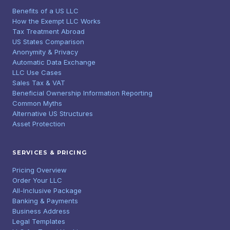
Benefits of a US LLC
How the Exempt LLC Works
Tax Treatment Abroad
US States Comparison
Anonymity & Privacy
Automatic Data Exchange
LLC Use Cases
Sales Tax & VAT
Beneficial Ownership Information Reporting
Common Myths
Alternative US Structures
Asset Protection
SERVICES & PRICING
Pricing Overview
Order Your LLC
All-Inclusive Package
Banking & Payments
Business Address
Legal Templates