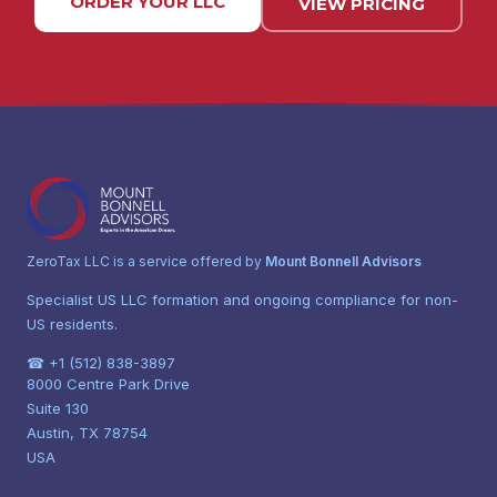
ORDER YOUR LLC
VIEW PRICING
ZeroTax LLC is a service offered by
Mount Bonnell Advisors
Specialist US LLC formation and ongoing compliance for non-
US residents.
☎ +1 (512) 838-3897
8000 Centre Park Drive
Suite 130
Austin, TX 78754
USA