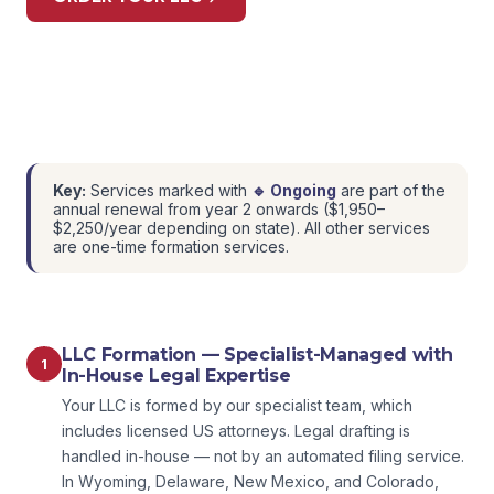
Key:
Services marked with
🔹 Ongoing
are part of the
annual renewal from year 2 onwards ($1,950–
$2,250/year depending on state). All other services
are one-time formation services.
LLC Formation — Specialist-Managed with
1
In-House Legal Expertise
Your LLC is formed by our specialist team, which
includes licensed US attorneys. Legal drafting is
handled in-house — not by an automated filing service.
In Wyoming, Delaware, New Mexico, and Colorado,