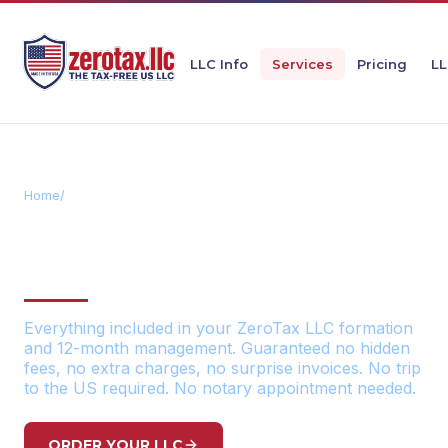
LLC Info
Services
Pricing
LL
Home
/
All-Inclusive Service Package
OUR ALL-INCLUSIVE
SERVICE PACKAGE
Everything included in your ZeroTax LLC formation
and 12-month management. Guaranteed no hidden
fees, no extra charges, no surprise invoices. No trip
to the US required. No notary appointment needed.
ORDER YOUR LLC
VIEW PRICING