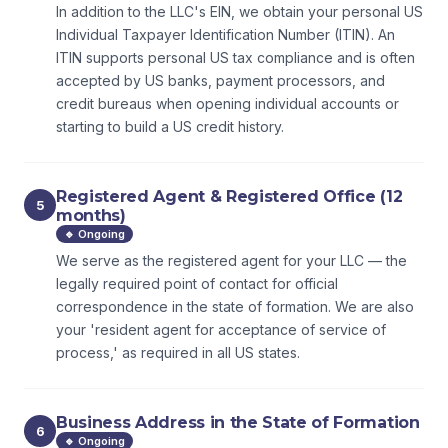
In addition to the LLC's EIN, we obtain your personal US
Individual Taxpayer Identification Number (ITIN). An
ITIN supports personal US tax compliance and is often
accepted by US banks, payment processors, and
credit bureaus when opening individual accounts or
starting to build a US credit history.
Registered Agent & Registered Office (12
5
months)
🔹 Ongoing
We serve as the registered agent for your LLC — the
legally required point of contact for official
correspondence in the state of formation. We are also
your 'resident agent for acceptance of service of
process,' as required in all US states.
Business Address in the State of Formation
6
🔹 Ongoing