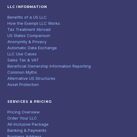
LLC INFORMATION
Benefits of a US LLC
How the Exempt LLC Works
Tax Treatment Abroad
US States Comparison
Anonymity & Privacy
Automatic Data Exchange
LLC Use Cases
Sales Tax & VAT
Beneficial Ownership Information Reporting
Common Myths
Alternative US Structures
Asset Protection
SERVICES & PRICING
Pricing Overview
Order Your LLC
All-Inclusive Package
Banking & Payments
Business Address