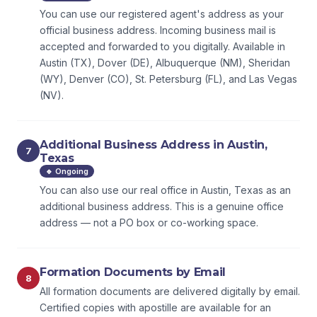
You can use our registered agent's address as your
official business address. Incoming business mail is
accepted and forwarded to you digitally. Available in
Austin (TX), Dover (DE), Albuquerque (NM), Sheridan
(WY), Denver (CO), St. Petersburg (FL), and Las Vegas
(NV).
Additional Business Address in Austin,
7
Texas
🔹 Ongoing
You can also use our real office in Austin, Texas as an
additional business address. This is a genuine office
address — not a PO box or co-working space.
Formation Documents by Email
8
All formation documents are delivered digitally by email.
Certified copies with apostille are available for an