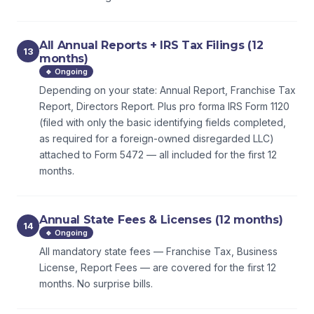
All Annual Reports + IRS Tax Filings (12
13
months)
🔹 Ongoing
Depending on your state: Annual Report, Franchise Tax
Report, Directors Report. Plus pro forma IRS Form 1120
(filed with only the basic identifying fields completed,
as required for a foreign-owned disregarded LLC)
attached to Form 5472 — all included for the first 12
months.
Annual State Fees & Licenses (12 months)
14
🔹 Ongoing
All mandatory state fees — Franchise Tax, Business
License, Report Fees — are covered for the first 12
months. No surprise bills.