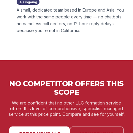
🔹 Ongoing
A small, dedicated team based in Europe and Asia. You
work with the same people every time — no chatbots,
no nameless call centers, no 12-hour reply delays
because you’re not in California.
NO COMPETITOR OFFERS THIS
SCOPE
We are confident that no other LLC formation service
offers this level of comprehensive, specialist-managed
service at this price point. Compare and see for yourself.