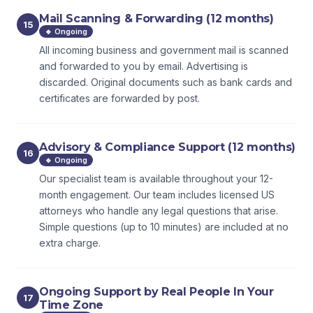
Mail Scanning & Forwarding (12 months)
15
🔹 Ongoing
All incoming business and government mail is scanned
and forwarded to you by email. Advertising is
discarded. Original documents such as bank cards and
certificates are forwarded by post.
Advisory & Compliance Support (12 months)
16
🔹 Ongoing
Our specialist team is available throughout your 12-
month engagement. Our team includes licensed US
attorneys who handle any legal questions that arise.
Simple questions (up to 10 minutes) are included at no
extra charge.
Ongoing Support by Real People In Your
17
Time Zone