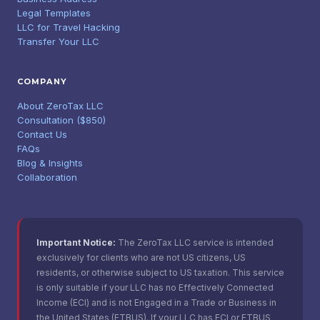
Legal Templates
LLC for Travel Hacking
Transfer Your LLC
COMPANY
About ZeroTax LLC
Consultation ($850)
Contact Us
FAQs
Blog & Insights
Collaboration
Important Notice:
The ZeroTax LLC service is intended
exclusively for clients who are not US citizens, US
residents, or otherwise subject to US taxation. This service
is only suitable if your LLC has no Effectively Connected
Income (ECI) and is not Engaged in a Trade or Business in
the United States (ETBUS). If your LLC has ECI or ETBUS