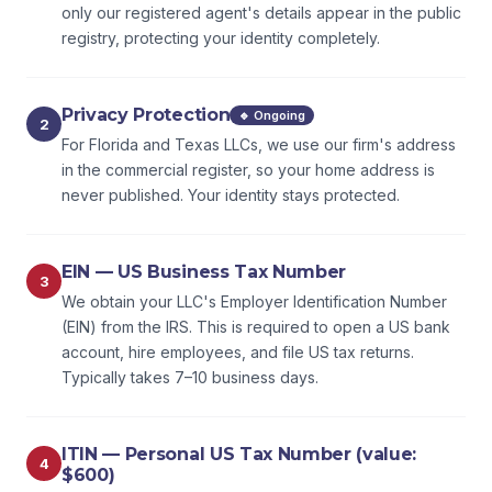
only our registered agent's details appear in the public
registry, protecting your identity completely.
Privacy Protection
🔹 Ongoing
2
For Florida and Texas LLCs, we use our firm's address
in the commercial register, so your home address is
never published. Your identity stays protected.
EIN — US Business Tax Number
3
We obtain your LLC's Employer Identification Number
(EIN) from the IRS. This is required to open a US bank
account, hire employees, and file US tax returns.
Typically takes 7–10 business days.
ITIN — Personal US Tax Number (value:
4
$600)