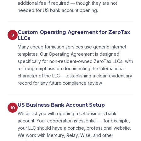
additional fee if required — though they are not
needed for US bank account opening.
Custom Operating Agreement for ZeroTax
9
LLCs
Many cheap formation services use generic internet
templates. Our Operating Agreement is designed
specifically for non-resident-owned ZeroTax LLCs, with
a strong emphasis on documenting the international
character of the LLC — establishing a clean evidentiary
record for any future compliance review.
US Business Bank Account Setup
10
We assist you with opening a US business bank
account. Your cooperation is essential — for example,
your LLC should have a concise, professional website.
We work with Mercury, Relay, Wise, and other