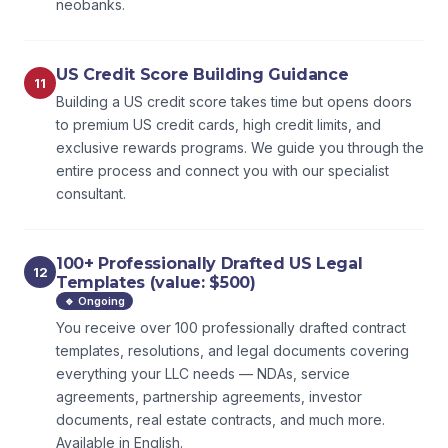
neobanks.
US Credit Score Building Guidance
11
Building a US credit score takes time but opens doors
to premium US credit cards, high credit limits, and
exclusive rewards programs. We guide you through the
entire process and connect you with our specialist
consultant.
100+ Professionally Drafted US Legal
12
Templates (value: $500)
🔹 Ongoing
You receive over 100 professionally drafted contract
templates, resolutions, and legal documents covering
everything your LLC needs — NDAs, service
agreements, partnership agreements, investor
documents, real estate contracts, and much more.
Available in English.