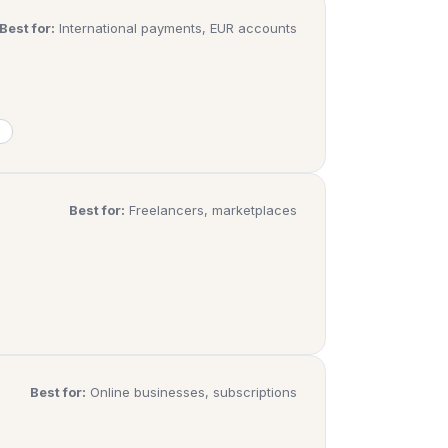
Best for:
International payments, EUR accounts
Best for:
Freelancers, marketplaces
Best for:
Online businesses, subscriptions