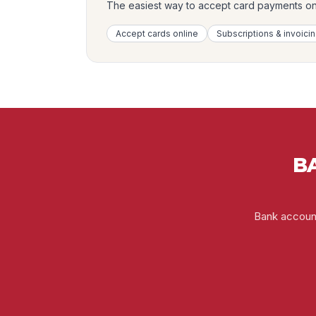
The easiest way to accept card payments onli
Accept cards online
Subscriptions & invoici
BA
Bank account