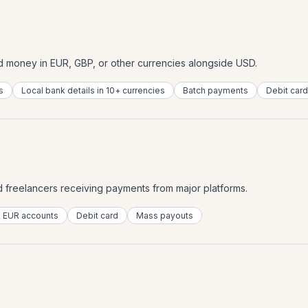
d money in EUR, GBP, or other currencies alongside USD.
s
Local bank details in 10+ currencies
Batch payments
Debit card
nd freelancers receiving payments from major platforms.
 EUR accounts
Debit card
Mass payouts