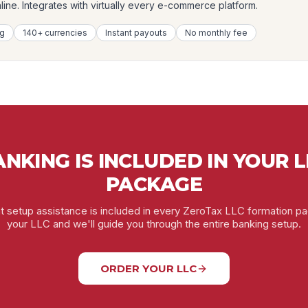
ne. Integrates with virtually every e-commerce platform.
ng
140+ currencies
Instant payouts
No monthly fee
NKING IS INCLUDED IN YOUR 
PACKAGE
 setup assistance is included in every ZeroTax LLC formation p
your LLC and we'll guide you through the entire banking setup.
ORDER YOUR LLC