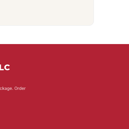
LLC
ackage. Order