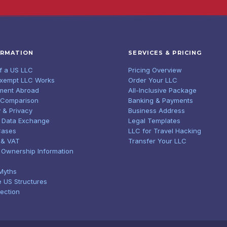
ORMATION
SERVICES & PRICING
of a US LLC
Pricing Overview
Exempt LLC Works
Order Your LLC
ment Abroad
All-Inclusive Package
 Comparison
Banking & Payments
 & Privacy
Business Address
 Data Exchange
Legal Templates
Cases
LLC for Travel Hacking
 & VAT
Transfer Your LLC
l Ownership Information
Myths
e US Structures
tection