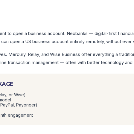
dent to open a business account. Neobanks — digital-first financia
can open a US business account entirely remotely, without ever vi
es. Mercury, Relay, and Wise Business offer everything a traditio
 online transaction management — often with better technology and
CKAGE
lay, or Wise)
 model
, PayPal, Payoneer)
month engagement