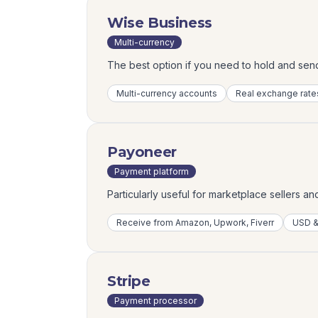
Wise Business
Multi-currency
The best option if you need to hold and sen
Multi-currency accounts
Real exchange rate
Payoneer
Payment platform
Particularly useful for marketplace sellers a
Receive from Amazon, Upwork, Fiverr
USD &
Stripe
Payment processor