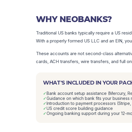
WHY NEOBANKS?
Traditional US banks typically require a US resi
With a properly formed US LLC and an EIN, you 
These accounts are not second-class alternativ
cards, ACH transfers, wire transfers, and full
WHAT'S INCLUDED IN YOUR PA
✓
Bank account setup assistance (Mercury, Re
✓
Guidance on which bank fits your business
✓
Introduction to payment processors (Stripe
✓
US credit score building guidance
✓
Ongoing banking support during your 12-