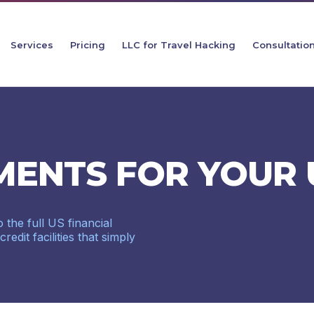
Services
Pricing
LLC for Travel Hacking
Consultatio
MENTS FOR YOUR 
 the full US financial
dit facilities that simply