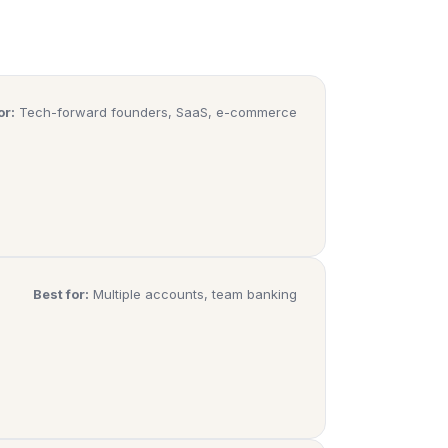
or:
Tech-forward founders, SaaS, e-commerce
Best for:
Multiple accounts, team banking