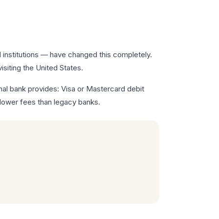
l institutions — have changed this completely.
siting the United States.
nal bank provides: Visa or Mastercard debit
 lower fees than legacy banks.