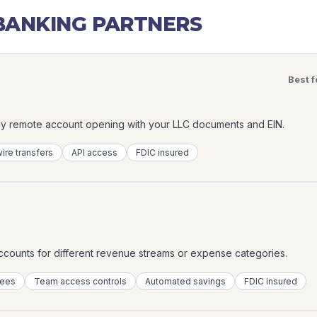
ANKING PARTNERS
Best f
lly remote account opening with your LLC documents and EIN.
ire transfers
API access
FDIC insured
accounts for different revenue streams or expense categories.
fees
Team access controls
Automated savings
FDIC insured