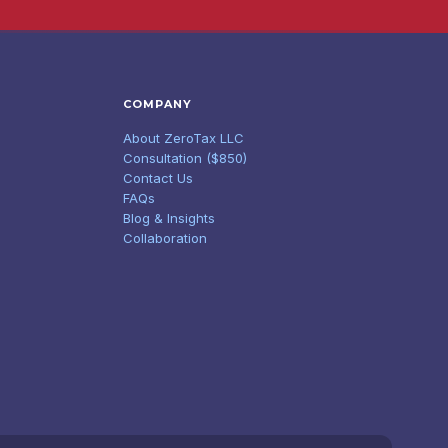
COMPANY
About ZeroTax LLC
Consultation ($850)
Contact Us
FAQs
Blog & Insights
Collaboration