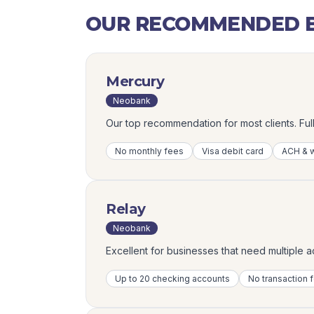
OUR RECOMMENDED B
Mercury
Neobank
Our top recommendation for most clients. Fu
No monthly fees
Visa debit card
ACH & w
Relay
Neobank
Excellent for businesses that need multiple 
Up to 20 checking accounts
No transaction 