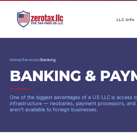
LLC Info
Home
/
Services
/
Banking
BANKING & PAY
One of the biggest advantages of a US LLC is access to
infrastructure — neobanks, payment processors, and cre
aren't available to foreign businesses.