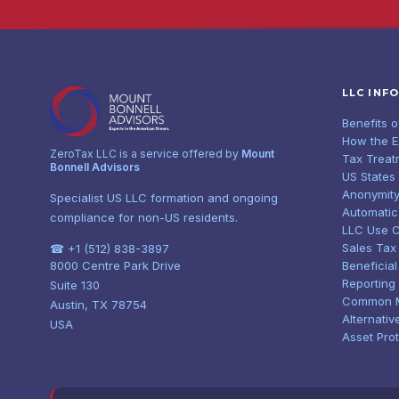
LLC INF
Benefits 
How the 
ZeroTax LLC is a service offered by
Mount
Tax Treat
Bonnell Advisors
US States
Anonymity
Specialist US LLC formation and ongoing
Automatic
compliance for non-US residents.
LLC Use 
Sales Tax
☎ +1 (512) 838-3897
8000 Centre Park Drive
Beneficia
Reporting
Suite 130
Common 
Austin, TX 78754
Alternativ
USA
Asset Pro