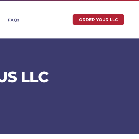
ORDER YOUR LLC
n
FAQs
US LLC