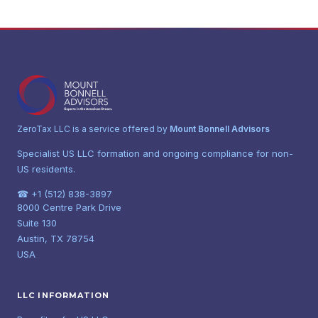
ZeroTax LLC is a service offered by
Mount Bonnell Advisors
Specialist US LLC formation and ongoing compliance for non-
US residents.
☎ +1 (512) 838-3897
8000 Centre Park Drive
Suite 130
Austin, TX 78754
USA
LLC INFORMATION