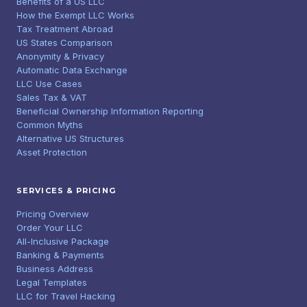
Benefits of a US LLC
How the Exempt LLC Works
Tax Treatment Abroad
US States Comparison
Anonymity & Privacy
Automatic Data Exchange
LLC Use Cases
Sales Tax & VAT
Beneficial Ownership Information Reporting
Common Myths
Alternative US Structures
Asset Protection
SERVICES & PRICING
Pricing Overview
Order Your LLC
All-Inclusive Package
Banking & Payments
Business Address
Legal Templates
LLC for Travel Hacking