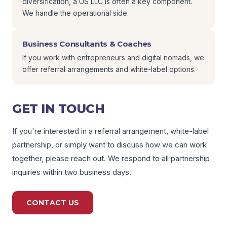
diversification, a US LLC is often a key component.
We handle the operational side.
Business Consultants & Coaches
If you work with entrepreneurs and digital nomads, we
offer referral arrangements and white-label options.
GET IN TOUCH
If you're interested in a referral arrangement, white-label
partnership, or simply want to discuss how we can work
together, please reach out. We respond to all partnership
inquiries within two business days.
CONTACT US