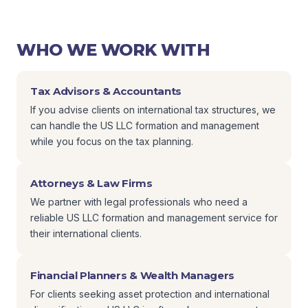
WHO WE WORK WITH
Tax Advisors & Accountants
If you advise clients on international tax structures, we
can handle the US LLC formation and management
while you focus on the tax planning.
Attorneys & Law Firms
We partner with legal professionals who need a
reliable US LLC formation and management service for
their international clients.
Financial Planners & Wealth Managers
For clients seeking asset protection and international