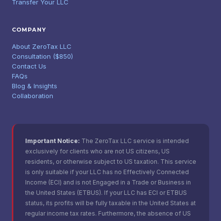
Transfer Your LLC
COMPANY
About ZeroTax LLC
Consultation ($850)
Contact Us
FAQs
Blog & Insights
Collaboration
Important Notice:
The ZeroTax LLC service is intended
exclusively for clients who are not US citizens, US
residents, or otherwise subject to US taxation. This service
is only suitable if your LLC has no Effectively Connected
Income (ECI) and is not Engaged in a Trade or Business in
the United States (ETBUS). If your LLC has ECI or ETBUS
status, its profits will be fully taxable in the United States at
regular income tax rates. Furthermore, the absence of US