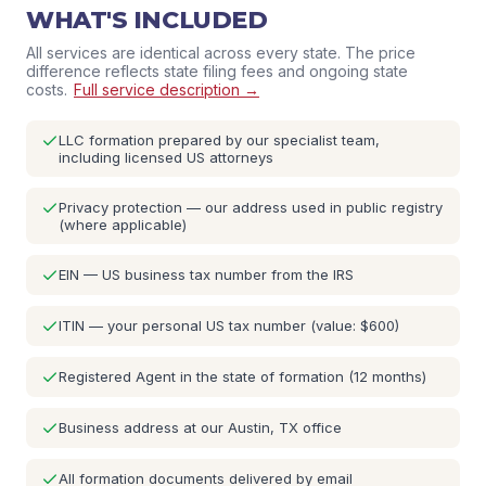
WHAT'S INCLUDED
All services are identical across every state. The price
difference reflects state filing fees and ongoing state
costs.
Full service description →
LLC formation prepared by our specialist team,
including licensed US attorneys
Privacy protection — our address used in public registry
(where applicable)
EIN — US business tax number from the IRS
ITIN — your personal US tax number (value: $600)
Registered Agent in the state of formation (12 months)
Business address at our Austin, TX office
All formation documents delivered by email