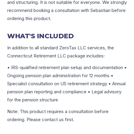
and structuring. It is not suitable for everyone. We strongly
recommend booking a consultation with Sebastian before
ordering this product.
WHAT'S INCLUDED
In addition to all standard ZeroTax LLC services, the
Connecticut Retirement LLC package includes:
• IRS-qualified retirement plan setup and documentation •
Ongoing pension plan administration for 12 months •
Specialist consultation on US retirement strategy • Annual
pension plan reporting and compliance • Legal advisory
for the pension structure
Note: This product requires a consultation before
ordering. Please contact us first.