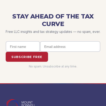
STAY AHEAD OF THE TAX
CURVE
Free LLC insights and tax strategy updates — no spam, ever.
SUBSCRIBE FREE
No spam. Unsubscribe at any time.