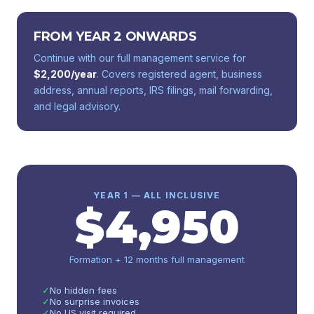
FROM YEAR 2 ONWARDS
Continue with our full management service for
$
2,200
/year
. Covers registered agent, business
address, annual reports, IRS filings, mail forwarding,
and legal advisory.
YEAR 1 — ALL INCLUSIVE
$
4,950
Formation + 12 months full management
✓
No hidden fees
✓
No surprise invoices
✓
No US visit required