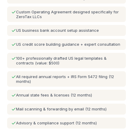
Custom Operating Agreement designed specifically for
ZeroTax LLCs
US business bank account setup assistance
US credit score building guidance + expert consultation
100+ professionally drafted US legal templates &
contracts (value: $500)
All required annual reports + IRS Form 5472 filing (12
months)
Annual state fees & licenses (12 months)
Mail scanning & forwarding by email (12 months)
Advisory & compliance support (12 months)