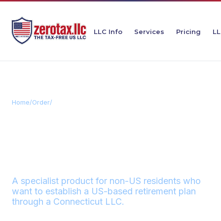
LLC Info
Services
Pricing
LL
Home
/
Order
/
Connecticut Retirement LLC
CONNECTICUT
RETIREMENT
ZEROTAX
LLC
A specialist product for non-US residents who
want to establish a US-based retirement plan
through a Connecticut LLC.