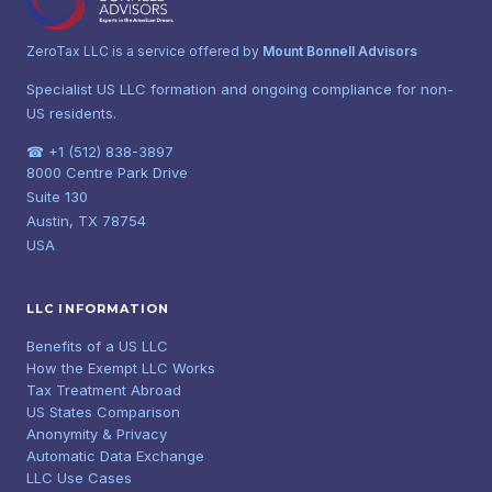
ZeroTax LLC is a service offered by
Mount Bonnell Advisors
Specialist US LLC formation and ongoing compliance for non-
US residents.
☎ +1 (512) 838-3897
8000 Centre Park Drive
Suite 130
Austin, TX 78754
USA
LLC INFORMATION
Benefits of a US LLC
How the Exempt LLC Works
Tax Treatment Abroad
US States Comparison
Anonymity & Privacy
Automatic Data Exchange
LLC Use Cases