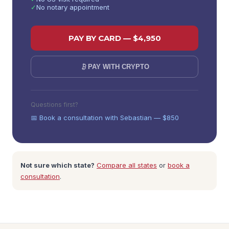
✓
No notary appointment
PAY BY CARD — $
4,950
PAY WITH CRYPTO
Questions first?
📅 Book a consultation with Sebastian — $850
Not sure which state?
Compare all states
or
book a
consultation
.