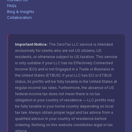
FAQs
Blog & Insights
Collaboration
Important Notice:
The ZeroTax LLC service is intended
exclusively for clients who are not US citizens, US
residents, or otherwise subject to US taxation. This service
is only suitable if your LLC has no Effectively Connected
Income (ECI) and is not Engaged in a Trade or Business in
the United States (ETBUS). If your LLC has ECI or ETBUS
status, its profits will be fully taxable in the United States at
regular income tax rates. Furthermore, the absence of US
federal income tax does not mean there is no tax
obligation in your country of residence — LLC profits may
be fully taxable in your home country depending on local
tax law. Always obtain proper legal and tax advice from a
qualified advisor in your country of residence before
ordering. Nothing on this website constitutes legal or tax
advice.