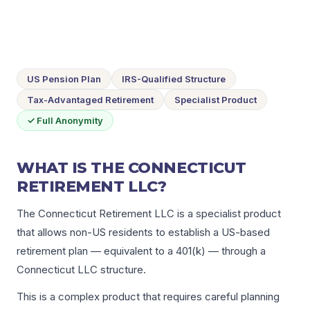
US Pension Plan
IRS-Qualified Structure
Tax-Advantaged Retirement
Specialist Product
✓ Full Anonymity
WHAT IS THE CONNECTICUT
RETIREMENT LLC?
The Connecticut Retirement LLC is a specialist product
that allows non-US residents to establish a US-based
retirement plan — equivalent to a 401(k) — through a
Connecticut LLC structure.
This is a complex product that requires careful planning