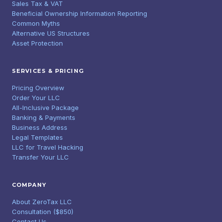
Sales Tax & VAT
Beneficial Ownership Information Reporting
Common Myths
Alternative US Structures
Asset Protection
SERVICES & PRICING
Pricing Overview
Order Your LLC
All-Inclusive Package
Banking & Payments
Business Address
Legal Templates
LLC for Travel Hacking
Transfer Your LLC
COMPANY
About ZeroTax LLC
Consultation ($850)
Contact Us