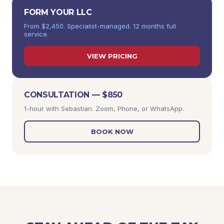
FORM YOUR LLC
From $2,450. Specialist-managed. 12 months full
service.
VIEW PRICING
CONSULTATION — $850
1-hour with Sebastian. Zoom, Phone, or WhatsApp.
BOOK NOW