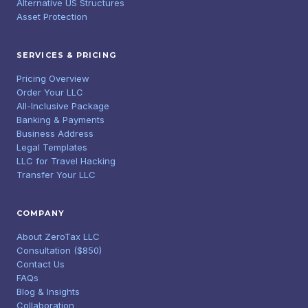
Alternative US Structures
Asset Protection
SERVICES & PRICING
Pricing Overview
Order Your LLC
All-Inclusive Package
Banking & Payments
Business Address
Legal Templates
LLC for Travel Hacking
Transfer Your LLC
COMPANY
About ZeroTax LLC
Consultation ($850)
Contact Us
FAQs
Blog & Insights
Collaboration