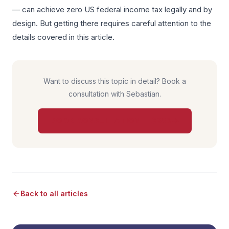
— can achieve zero US federal income tax legally and by
design. But getting there requires careful attention to the
details covered in this article.
Want to discuss this topic in detail? Book a
consultation with Sebastian.
BOOK CONSULTATION — $850
Back to all articles