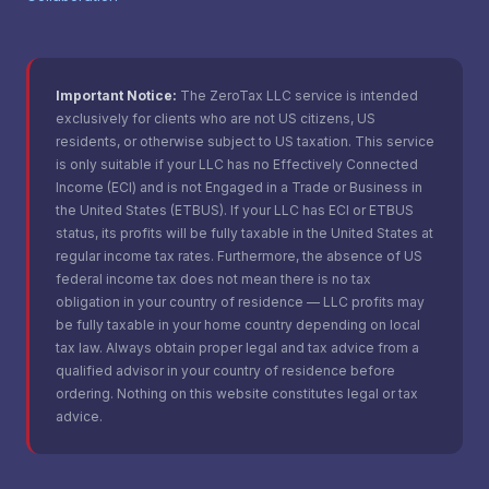
Important Notice:
The ZeroTax LLC service is intended
exclusively for clients who are not US citizens, US
residents, or otherwise subject to US taxation. This service
is only suitable if your LLC has no Effectively Connected
Income (ECI) and is not Engaged in a Trade or Business in
the United States (ETBUS). If your LLC has ECI or ETBUS
status, its profits will be fully taxable in the United States at
regular income tax rates. Furthermore, the absence of US
federal income tax does not mean there is no tax
obligation in your country of residence — LLC profits may
be fully taxable in your home country depending on local
tax law. Always obtain proper legal and tax advice from a
qualified advisor in your country of residence before
ordering. Nothing on this website constitutes legal or tax
advice.