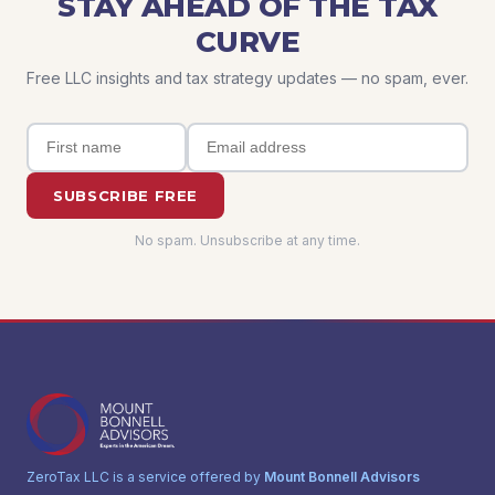
STAY AHEAD OF THE TAX
CURVE
Free LLC insights and tax strategy updates — no spam, ever.
SUBSCRIBE FREE
No spam. Unsubscribe at any time.
ZeroTax LLC is a service offered by
Mount Bonnell Advisors