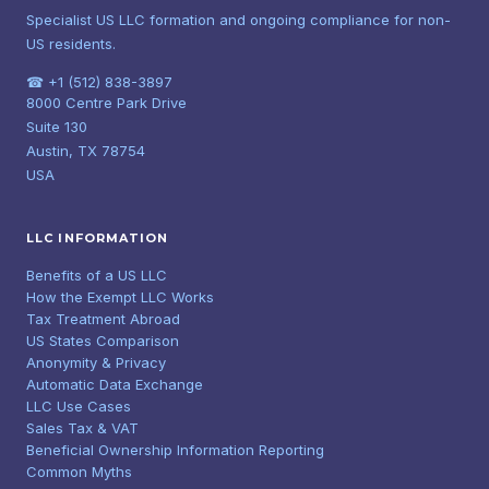
Specialist US LLC formation and ongoing compliance for non-
US residents.
☎ +1 (512) 838-3897
8000 Centre Park Drive
Suite 130
Austin, TX 78754
USA
LLC INFORMATION
Benefits of a US LLC
How the Exempt LLC Works
Tax Treatment Abroad
US States Comparison
Anonymity & Privacy
Automatic Data Exchange
LLC Use Cases
Sales Tax & VAT
Beneficial Ownership Information Reporting
Common Myths