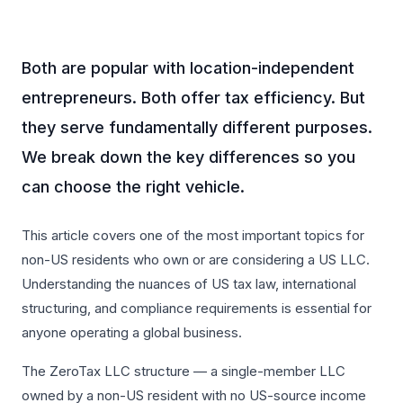
Both are popular with location-independent
entrepreneurs. Both offer tax efficiency. But
they serve fundamentally different purposes.
We break down the key differences so you
can choose the right vehicle.
This article covers one of the most important topics for
non-US residents who own or are considering a US LLC.
Understanding the nuances of US tax law, international
structuring, and compliance requirements is essential for
anyone operating a global business.
The ZeroTax LLC structure — a single-member LLC
owned by a non-US resident with no US-source income