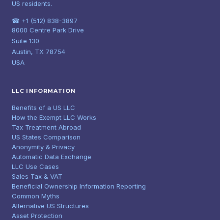
US residents.
☎ +1 (512) 838-3897
8000 Centre Park Drive
Suite 130
Austin, TX 78754
USA
LLC INFORMATION
Benefits of a US LLC
How the Exempt LLC Works
Tax Treatment Abroad
US States Comparison
Anonymity & Privacy
Automatic Data Exchange
LLC Use Cases
Sales Tax & VAT
Beneficial Ownership Information Reporting
Common Myths
Alternative US Structures
Asset Protection