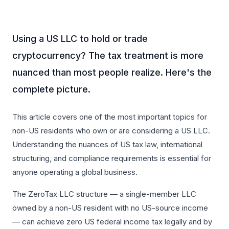
Using a US LLC to hold or trade
cryptocurrency? The tax treatment is more
nuanced than most people realize. Here's the
complete picture.
This article covers one of the most important topics for
non-US residents who own or are considering a US LLC.
Understanding the nuances of US tax law, international
structuring, and compliance requirements is essential for
anyone operating a global business.
The ZeroTax LLC structure — a single-member LLC
owned by a non-US resident with no US-source income
— can achieve zero US federal income tax legally and by