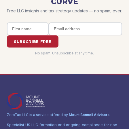
CURVE
Free LLC insights and tax strategy updates — no spam, ever.
SUBSCRIBE FREE
No spam. Unsubscribe at any time.
ZeroTax LLC is a service offered by
Mount Bonnell Advisors
Specialist US LLC formation and ongoing compliance for non-