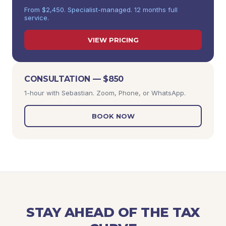
From $2,450. Specialist-managed. 12 months full
service.
VIEW PRICING
CONSULTATION — $850
1-hour with Sebastian. Zoom, Phone, or WhatsApp.
BOOK NOW
STAY AHEAD OF THE TAX