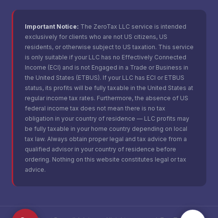
Important Notice:
The ZeroTax LLC service is intended
exclusively for clients who are not US citizens, US
residents, or otherwise subject to US taxation. This service
is only suitable if your LLC has no Effectively Connected
Income (ECI) and is not Engaged in a Trade or Business in
the United States (ETBUS). If your LLC has ECI or ETBUS
status, its profits will be fully taxable in the United States at
regular income tax rates. Furthermore, the absence of US
federal income tax does not mean there is no tax
obligation in your country of residence — LLC profits may
be fully taxable in your home country depending on local
tax law. Always obtain proper legal and tax advice from a
qualified advisor in your country of residence before
ordering. Nothing on this website constitutes legal or tax
advice.