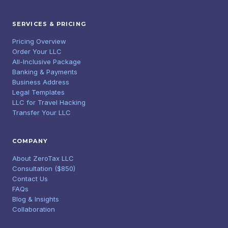
SERVICES & PRICING
Pricing Overview
Order Your LLC
All-Inclusive Package
Banking & Payments
Business Address
Legal Templates
LLC for Travel Hacking
Transfer Your LLC
COMPANY
About ZeroTax LLC
Consultation ($850)
Contact Us
FAQs
Blog & Insights
Collaboration