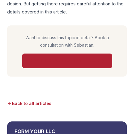
design. But getting there requires careful attention to the
details covered in this article.
Want to discuss this topic in detail? Book a
consultation with Sebastian.
BOOK CONSULTATION — $850
Back to all articles
FORM YOUR LLC