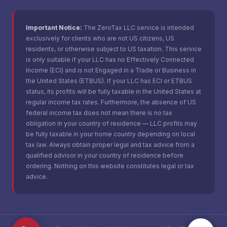
Important Notice:
The ZeroTax LLC service is intended
exclusively for clients who are not US citizens, US
residents, or otherwise subject to US taxation. This service
is only suitable if your LLC has no Effectively Connected
Income (ECI) and is not Engaged in a Trade or Business in
the United States (ETBUS). If your LLC has ECI or ETBUS
status, its profits will be fully taxable in the United States at
regular income tax rates. Furthermore, the absence of US
federal income tax does not mean there is no tax
obligation in your country of residence — LLC profits may
be fully taxable in your home country depending on local
tax law. Always obtain proper legal and tax advice from a
qualified advisor in your country of residence before
ordering. Nothing on this website constitutes legal or tax
advice.