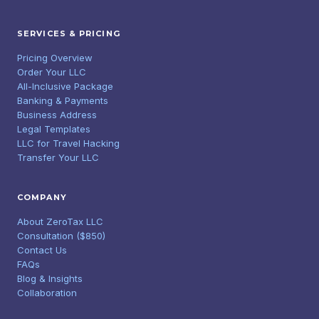
SERVICES & PRICING
Pricing Overview
Order Your LLC
All-Inclusive Package
Banking & Payments
Business Address
Legal Templates
LLC for Travel Hacking
Transfer Your LLC
COMPANY
About ZeroTax LLC
Consultation ($850)
Contact Us
FAQs
Blog & Insights
Collaboration