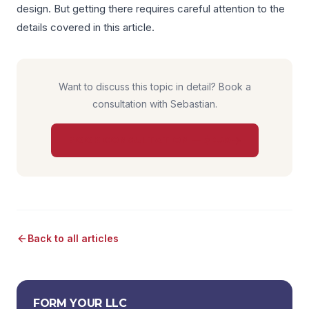
design. But getting there requires careful attention to the
details covered in this article.
Want to discuss this topic in detail? Book a
consultation with Sebastian.
BOOK CONSULTATION — $850
Back to all articles
FORM YOUR LLC