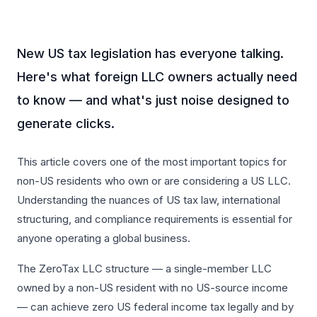
New US tax legislation has everyone talking.
Here's what foreign LLC owners actually need
to know — and what's just noise designed to
generate clicks.
This article covers one of the most important topics for
non-US residents who own or are considering a US LLC.
Understanding the nuances of US tax law, international
structuring, and compliance requirements is essential for
anyone operating a global business.
The ZeroTax LLC structure — a single-member LLC
owned by a non-US resident with no US-source income
— can achieve zero US federal income tax legally and by