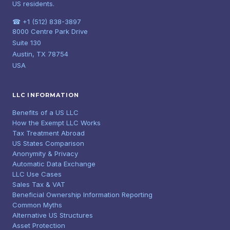
US residents.
☎ +1 (512) 838-3897
8000 Centre Park Drive
Suite 130
Austin, TX 78754
USA
LLC INFORMATION
Benefits of a US LLC
How the Exempt LLC Works
Tax Treatment Abroad
US States Comparison
Anonymity & Privacy
Automatic Data Exchange
LLC Use Cases
Sales Tax & VAT
Beneficial Ownership Information Reporting
Common Myths
Alternative US Structures
Asset Protection