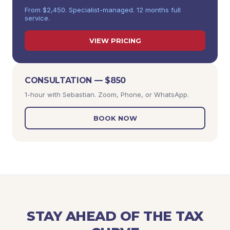
From $2,450. Specialist-managed. 12 months full
service.
VIEW PRICING
CONSULTATION — $850
1-hour with Sebastian. Zoom, Phone, or WhatsApp.
BOOK NOW
STAY AHEAD OF THE TAX