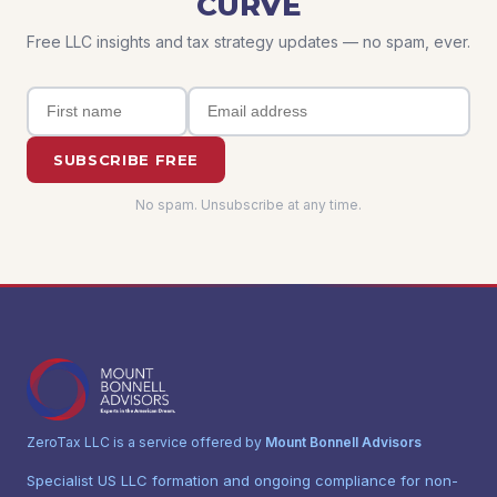
CURVE
Free LLC insights and tax strategy updates — no spam, ever.
SUBSCRIBE FREE
No spam. Unsubscribe at any time.
ZeroTax LLC is a service offered by
Mount Bonnell Advisors
Specialist US LLC formation and ongoing compliance for non-