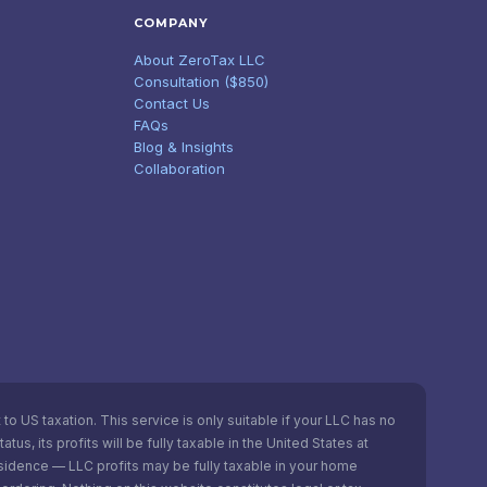
COMPANY
About ZeroTax LLC
Consultation ($850)
Contact Us
FAQs
Blog & Insights
Collaboration
o US taxation. This service is only suitable if your LLC has no
s, its profits will be fully taxable in the United States at
esidence — LLC profits may be fully taxable in your home