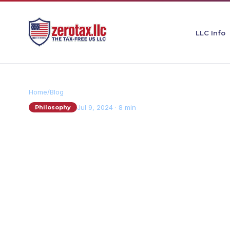
LLC Info
Home
/
Blog
Jul 9, 2024
·
8 min
Philosophy
The Austrian Sch
Economics: Why I
Entrepreneurs
S
By
Sebastian Sauerborn · Founder, ZeroTax LLC