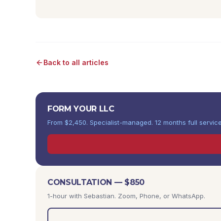
Back to all articles
FORM YOUR LLC
From $2,450. Specialist-managed. 12 months full service
CONSULTATION — $850
1-hour with Sebastian. Zoom, Phone, or WhatsApp.