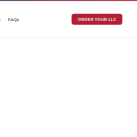
ORDER YOUR LLC
n
FAQs