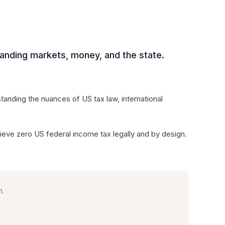
anding markets, money, and the state.
anding the nuances of US tax law, international
e zero US federal income tax legally and by design.
n.