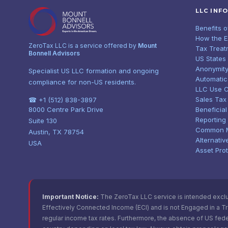
LLC INF
Benefits 
How the 
ZeroTax LLC is a service offered by
Mount
Tax Treat
Bonnell Advisors
US States
Anonymity
Specialist US LLC formation and ongoing
Automatic
compliance for non-US residents.
LLC Use 
Sales Tax
☎ +1 (512) 838-3897
8000 Centre Park Drive
Beneficia
Reporting
Suite 130
Common 
Austin, TX 78754
Alternativ
USA
Asset Pro
Important Notice:
The ZeroTax LLC service is intended exclusi
Effectively Connected Income (ECI) and is not Engaged in a Trad
regular income tax rates. Furthermore, the absence of US fede