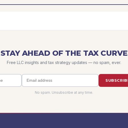
STAY AHEAD OF THE TAX CURVE
Free LLC insights and tax strategy updates — no spam, ever.
SUBSCRIB
No spam. Unsubscribe at any time.