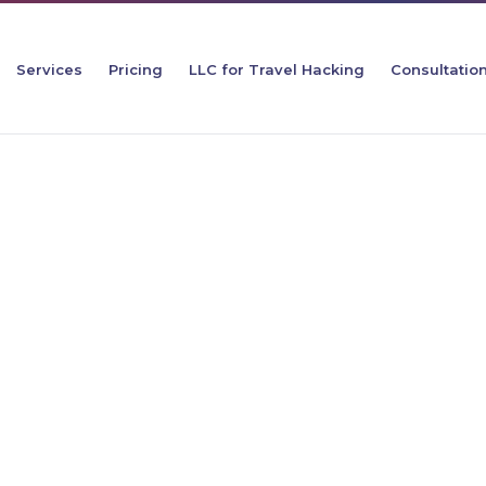
Services
Pricing
LLC for Travel Hacking
Consultatio
ool of
t Matters for