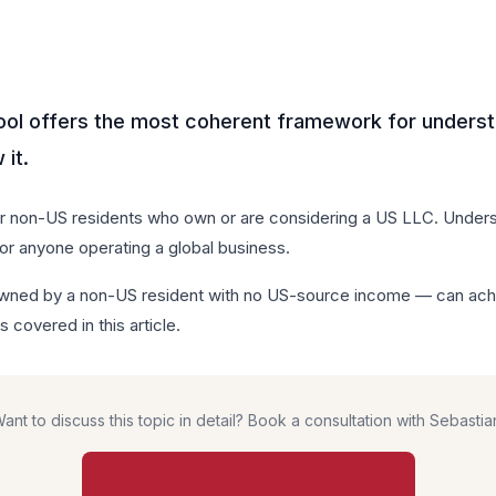
ool offers the most coherent framework for underst
it.
or non-US residents who own or are considering a US LLC. Underst
for anyone operating a global business.
ed by a non-US resident with no US-source income — can achiev
s covered in this article.
ant to discuss this topic in detail? Book a consultation with Sebastia
BOOK CONSULTATION — $850