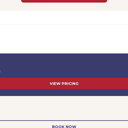
.
VIEW PRICING
BOOK NOW