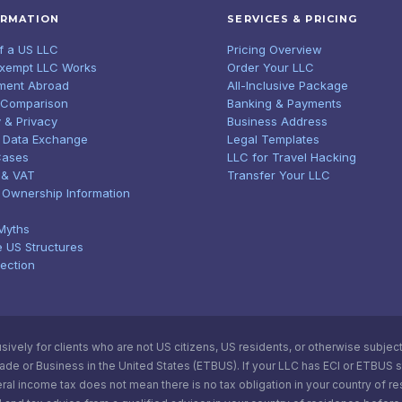
ORMATION
SERVICES & PRICING
of a US LLC
Pricing Overview
Exempt LLC Works
Order Your LLC
ment Abroad
All-Inclusive Package
 Comparison
Banking & Payments
 & Privacy
Business Address
 Data Exchange
Legal Templates
Cases
LLC for Travel Hacking
 & VAT
Transfer Your LLC
l Ownership Information
Myths
e US Structures
tection
vely for clients who are not US citizens, US residents, or otherwise subject t
e or Business in the United States (ETBUS). If your LLC has ECI or ETBUS statu
ral income tax does not mean there is no tax obligation in your country of r