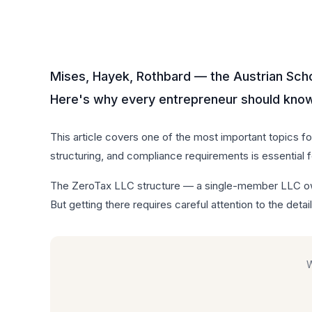
Mises, Hayek, Rothbard — the Austrian Sch
Here's why every entrepreneur should know 
This article covers one of the most important topics f
structuring, and compliance requirements is essential 
The ZeroTax LLC structure — a single-member LLC own
But getting there requires careful attention to the detail
W